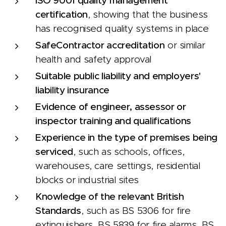
ISO 9001 quality management
certification
, showing that the business
has recognised quality systems in place
SafeContractor accreditation
or similar
health and safety approval
Suitable public liability and employers'
liability insurance
Evidence of engineer, assessor or
inspector training and qualifications
Experience in the type of premises being
serviced
, such as schools, offices,
warehouses, care settings, residential
blocks or industrial sites
Knowledge of the relevant British
Standards
, such as BS 5306 for fire
extinguishers, BS 5839 for fire alarms, BS