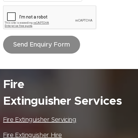
Send Enquiry Form
Fire
Extinguisher
Services
Fire Extinguisher Servicing
Fire Extinguisher Hire