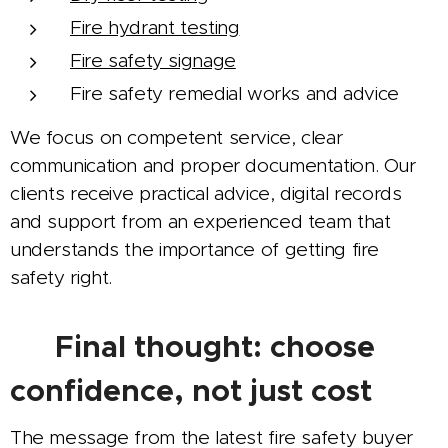
Fire hydrant testing
Fire safety signage
Fire safety remedial works and advice
We focus on competent service, clear
communication and proper documentation. Our
clients receive practical advice, digital records
and support from an experienced team that
understands the importance of getting fire
safety right.
✅ Final thought: choose
confidence, not just cost
The message from the latest fire safety buyer