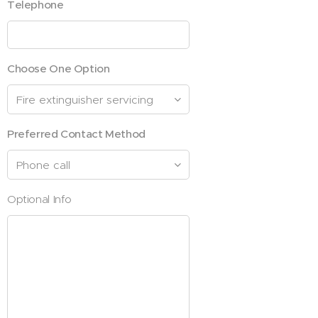
Telephone
Choose One Option
Preferred Contact Method
Optional Info