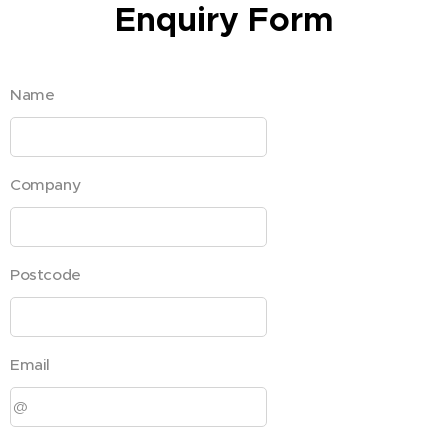
Enquiry Form
Name
Company
Postcode
Email