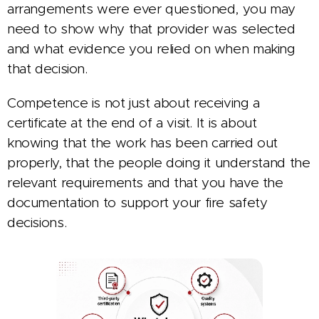
arrangements were ever questioned, you may
need to show why that provider was selected
and what evidence you relied on when making
that decision.
Competence is not just about receiving a
certificate at the end of a visit. It is about
knowing that the work has been carried out
properly, that the people doing it understand the
relevant requirements and that you have the
documentation to support your fire safety
decisions.