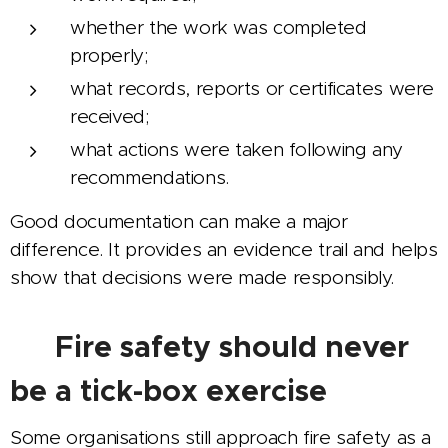
whether the work was completed
properly;
what records, reports or certificates were
received;
what actions were taken following any
recommendations.
Good documentation can make a major
difference. It provides an evidence trail and helps
show that decisions were made responsibly.
📑 Fire safety should never
be a tick-box exercise
Some organisations still approach fire safety as a