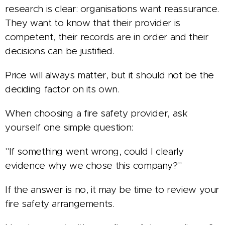
research is clear: organisations want reassurance.
They want to know that their provider is
competent, their records are in order and their
decisions can be justified.
Price will always matter, but it should not be the
deciding factor on its own.
When choosing a fire safety provider, ask
yourself one simple question:
"If something went wrong, could I clearly
evidence why we chose this company?"
If the answer is no, it may be time to review your
fire safety arrangements.