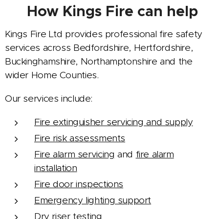
🧯 How Kings Fire can help
Kings Fire Ltd provides professional fire safety
services across Bedfordshire, Hertfordshire,
Buckinghamshire, Northamptonshire and the
wider Home Counties.
Our services include:
Fire extinguisher servicing and supply
Fire risk assessments
Fire alarm servicing
and
fire alarm
installation
Fire door inspections
Emergency lighting support
Dry riser testing