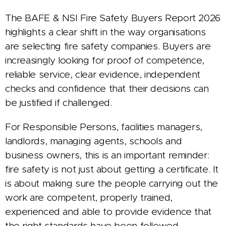
The BAFE & NSI Fire Safety Buyers Report 2026
highlights a clear shift in the way organisations
are selecting fire safety companies. Buyers are
increasingly looking for proof of competence,
reliable service, clear evidence, independent
checks and confidence that their decisions can
be justified if challenged.
For Responsible Persons, facilities managers,
landlords, managing agents, schools and
business owners, this is an important reminder:
fire safety is not just about getting a certificate. It
is about making sure the people carrying out the
work are competent, properly trained,
experienced and able to provide evidence that
the right standards have been followed.