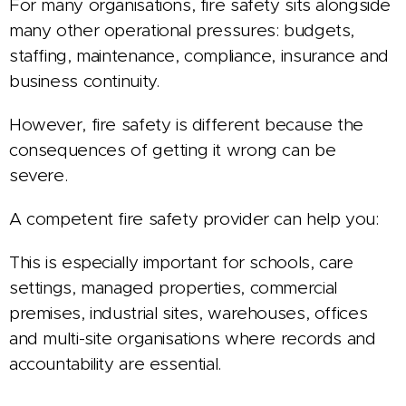
For many organisations, fire safety sits alongside
many other operational pressures: budgets,
staffing, maintenance, compliance, insurance and
business continuity.
However, fire safety is different because the
consequences of getting it wrong can be
severe.
A competent fire safety provider can help you:
This is especially important for schools, care
settings, managed properties, commercial
premises, industrial sites, warehouses, offices
and multi-site organisations where records and
accountability are essential.