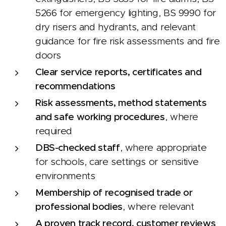
5266 for emergency lighting, BS 9990 for
dry risers and hydrants, and relevant
guidance for fire risk assessments and fire
doors
Clear service reports, certificates and
recommendations
Risk assessments, method statements
and safe working procedures
, where
required
DBS-checked staff
, where appropriate
for schools, care settings or sensitive
environments
Membership of recognised trade or
professional bodies
, where relevant
A proven track record, customer reviews