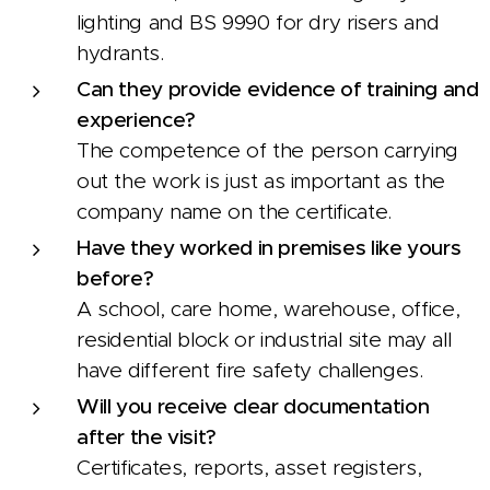
lighting and BS 9990 for dry risers and
hydrants.
Can they provide evidence of training and
experience?
The competence of the person carrying
out the work is just as important as the
company name on the certificate.
Have they worked in premises like yours
before?
A school, care home, warehouse, office,
residential block or industrial site may all
have different fire safety challenges.
Will you receive clear documentation
after the visit?
Certificates, reports, asset registers,