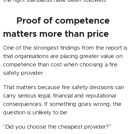
🛡️ Proof of competence
matters more than price
One of the strongest findings from the report is
that organisations are placing greater value on
competence than cost when choosing a fire
safety provider.
That matters because fire safety decisions can
carry serious legal, financial and reputational
consequences. If something goes wrong, the
question is unlikely to be:
"Did you choose the cheapest provider?"