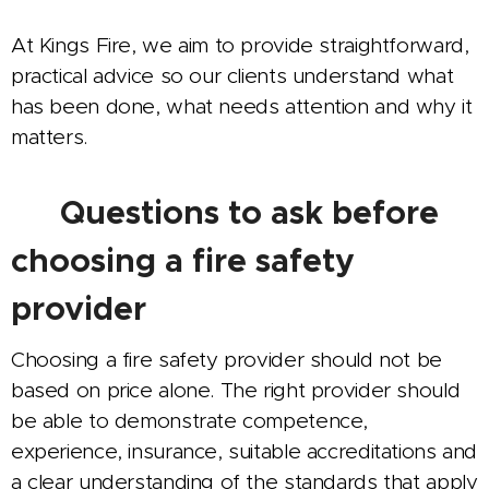
At Kings Fire, we aim to provide straightforward,
practical advice so our clients understand what
has been done, what needs attention and why it
matters.
🔥 Questions to ask before
choosing a fire safety
provider
Choosing a fire safety provider should not be
based on price alone. The right provider should
be able to demonstrate competence,
experience, insurance, suitable accreditations and
a clear understanding of the standards that apply