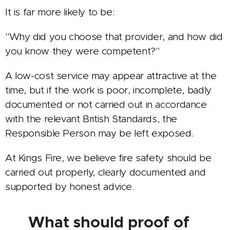
It is far more likely to be:
"Why did you choose that provider, and how did
you know they were competent?"
A low-cost service may appear attractive at the
time, but if the work is poor, incomplete, badly
documented or not carried out in accordance
with the relevant British Standards, the
Responsible Person may be left exposed.
At Kings Fire, we believe fire safety should be
carried out properly, clearly documented and
supported by honest advice.
✅ What should proof of