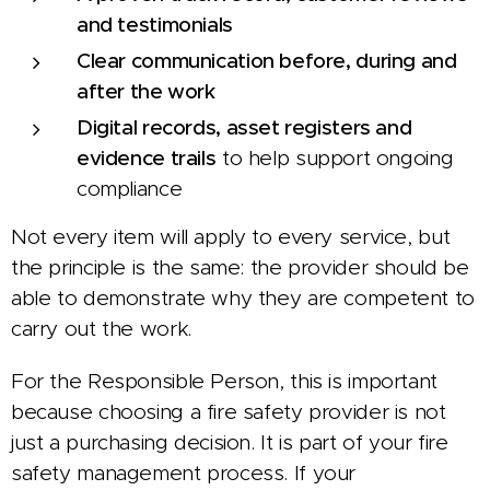
and testimonials
Clear communication before, during and
after the work
Digital records, asset registers and
evidence trails
to help support ongoing
compliance
Not every item will apply to every service, but
the principle is the same: the provider should be
able to demonstrate why they are competent to
carry out the work.
For the Responsible Person, this is important
because choosing a fire safety provider is not
just a purchasing decision. It is part of your fire
safety management process. If your