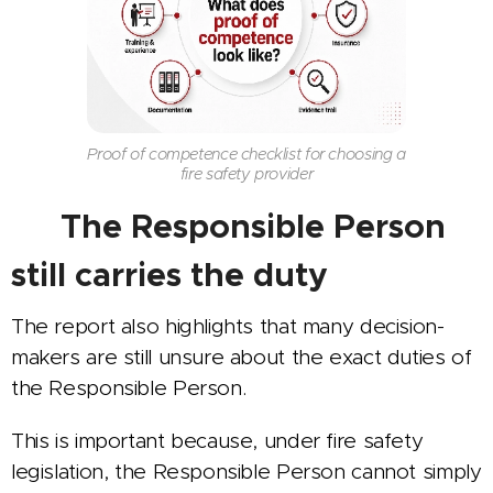
Proof of competence checklist for choosing a
fire safety provider
👤 The Responsible Person
still carries the duty
The report also highlights that many decision-
makers are still unsure about the exact duties of
the Responsible Person.
This is important because, under fire safety
legislation, the Responsible Person cannot simply