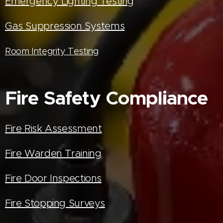
Emergency Lighting Testing
Gas Suppression Systems
Room Integrity Testing
Fire Safety Compliance
Fire Risk Assessment
Fire Warden Training
Fire Door Inspections
Fire Stopping Surveys