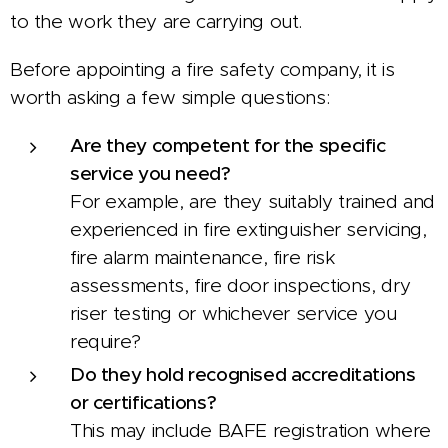
to the work they are carrying out.
Before appointing a fire safety company, it is
worth asking a few simple questions:
Are they competent for the specific
service you need?
For example, are they suitably trained and
experienced in fire extinguisher servicing,
fire alarm maintenance, fire risk
assessments, fire door inspections, dry
riser testing or whichever service you
require?
Do they hold recognised accreditations
or certifications?
This may include BAFE registration where