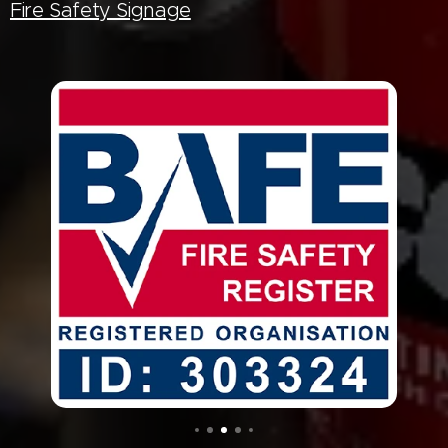
Fire Safety Signage