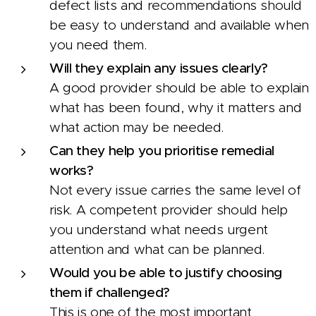
defect lists and recommendations should
be easy to understand and available when
you need them.
Will they explain any issues clearly?
A good provider should be able to explain
what has been found, why it matters and
what action may be needed.
Can they help you prioritise remedial
works?
Not every issue carries the same level of
risk. A competent provider should help
you understand what needs urgent
attention and what can be planned.
Would you be able to justify choosing
them if challenged?
This is one of the most important