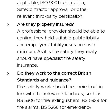
applicable, ISO 9001 certification,
SafeContractor approval, or other
relevant third-party certification.
Are they properly insured?
A professional provider should be able to
confirm they hold suitable public liability
and employers' liability insurance as a
minimum. As it is fire safety they really
should have specialist fire safety
insurance.
Do they work to the correct British
Standards and guidance?
Fire safety work should be carried out in
line with the relevant standards, such as
BS 5306 for fire extinguishers, BS 5839 for
fire alarms, BS 5266 for emergency