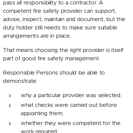
pass all responsibility to a contractor. A
competent fire safety provider can support,
advise, inspect, maintain and document, but the
duty holder still needs to make sure suitable
arrangements are in place.
That means choosing the right provider is itself
part of good fire safety management.
Responsible Persons should be able to
demonstrate:
why a particular provider was selected;
what checks were carried out before
appointing them;
whether they were competent for the
work required;