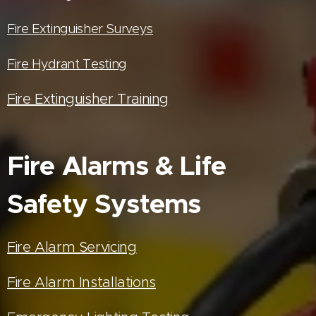
Fire Extinguisher Surveys
Fire Hydrant Testing
Fire Extinguisher Training
Fire Alarms & Life
Safety Systems
Fire Alarm Servicing
Fire Alarm Installations