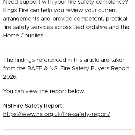
Need support with your fire safety compliance?
Kings Fire can help you review your current
arrangements and provide competent, practical
fire safety services across Bedfordshire and the
Home Counties.
The findings referenced in this article are taken
from the BAFE & NSI Fire Safety Buyers Report
2026.
You can view the report below.
NSI Fire Safety Report:
https://www.nsi.org.uk/fire-safety-report/