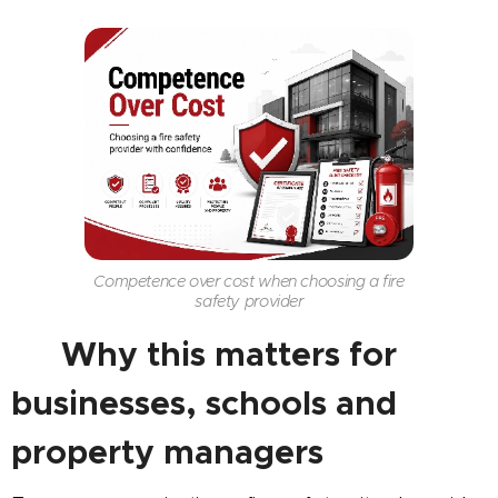
Competence over cost when choosing a fire
safety provider
🏢 Why this matters for
businesses, schools and
property managers