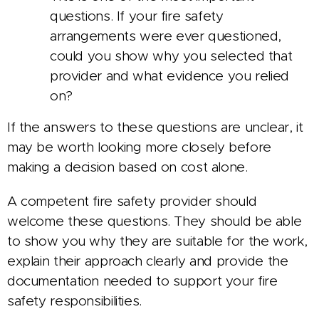
questions. If your fire safety
arrangements were ever questioned,
could you show why you selected that
provider and what evidence you relied
on?
If the answers to these questions are unclear, it
may be worth looking more closely before
making a decision based on cost alone.
A competent fire safety provider should
welcome these questions. They should be able
to show you why they are suitable for the work,
explain their approach clearly and provide the
documentation needed to support your fire
safety responsibilities.