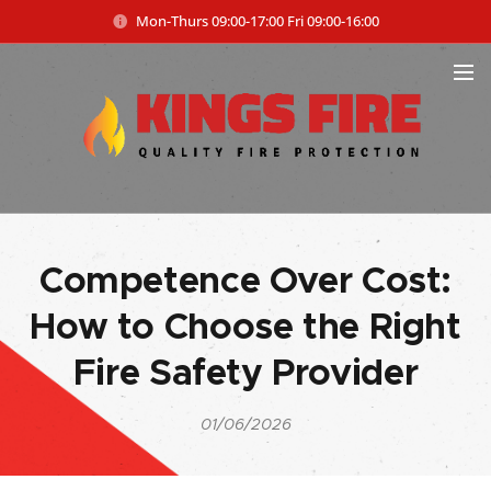
Mon-Thurs 09:00-17:00 Fri 09:00-16:00
Competence Over Cost:
How to Choose the Right
Fire Safety Provider
01/06/2026