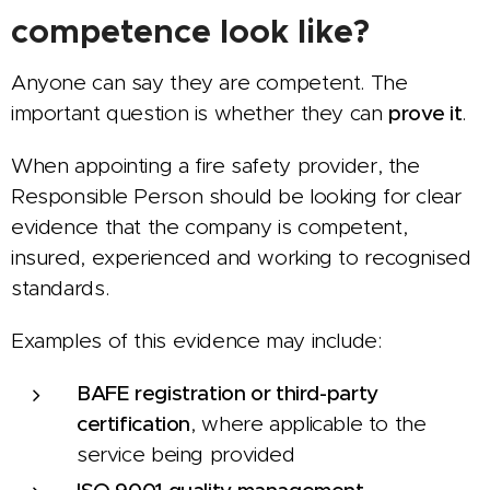
competence look like?
Anyone can say they are competent. The
important question is whether they can
prove it
.
When appointing a fire safety provider, the
Responsible Person should be looking for clear
evidence that the company is competent,
insured, experienced and working to recognised
standards.
Examples of this evidence may include:
BAFE registration or third-party
certification
, where applicable to the
service being provided