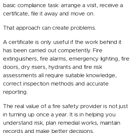
basic compliance task: arrange a visit, receive a
certificate, file it away and move on.
That approach can create problems.
A certificate is only useful if the work behind it
has been carried out competently. Fire
extinguishers, fire alarms, emergency lighting, fire
doors, dry risers, hydrants and fire risk
assessments all require suitable knowledge,
correct inspection methods and accurate
reporting.
The real value of a fire safety provider is not just
in turning up once a year. It is in helping you
understand risk, plan remedial works, maintain
records and make better decisions.