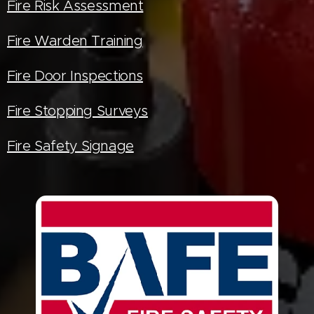
Fire Risk Assessment
Fire Warden Training
Fire Door Inspections
Fire Stopping Surveys
Fire Safety Signage