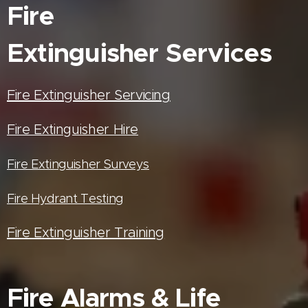
Fire
Extinguisher
Services
Fire Extinguisher Servicing
Fire Extinguisher Hire
Fire Extinguisher Surveys
Fire Hydrant Testing
Fire Extinguisher Training
Fire Alarms & Life