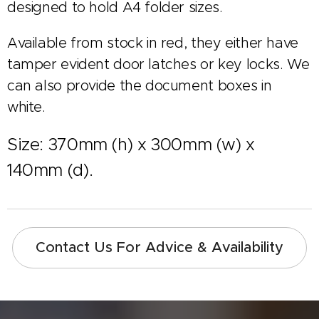
designed to hold A4 folder sizes.
Available from stock in red, they either have
tamper evident door latches or key locks. We
can also provide the document boxes in
white.
Size: 370mm (h) x 300mm (w) x
140mm (d).
Contact Us For Advice & Availability