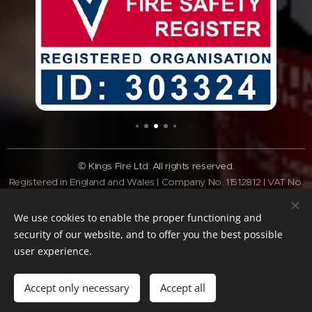
© Kings Fire Ltd. All rights reserved.
Registered in England and Wales | Company No. 11512812 | VAT No.
GB308 3340 28
Tel:
01462 337037
| Email:
info@kingsfire.co.uk
We use cookies to enable the proper functioning and
Fire safety services across Bedfordshire and the Home Counties
security of our website, and to offer you the best possible
user experience.
Website Policy
Privacy Policy
Cookie Policy
Terms of website
Standard
Terms & Conditions
Accept only necessary
Accept all
Cookies