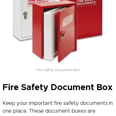
Fire Safety Document Box
Fire Safety Document Box
Keep your important fire safety documents in
one place. These document boxes are