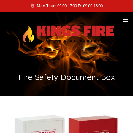
Mon-Thurs 09:00-17:00 Fri 09:00-16:00
Fire Safety Document Box