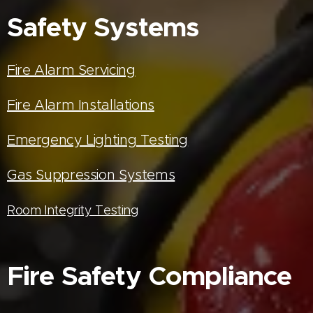
Safety Systems
Fire Alarm Servicing
Fire Alarm Installations
Emergency Lighting Testing
Gas Suppression Systems
Room Integrity Testing
Fire Safety Compliance