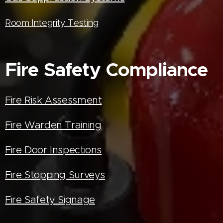
Room Integrity Testing
Fire Safety Compliance
Fire Risk Assessment
Fire Warden Training
Fire Door Inspections
Fire Stopping Surveys
Fire Safety Signage