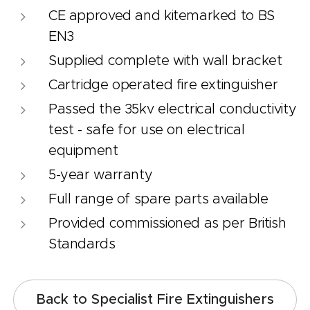
CE approved and kitemarked to BS
EN3
Supplied complete with wall bracket
Cartridge operated fire extinguisher
Passed the 35kv electrical conductivity
test - safe for use on electrical
equipment
5-year warranty
Full range of spare parts available
Provided commissioned as per British
Standards
Back to Specialist Fire Extinguishers