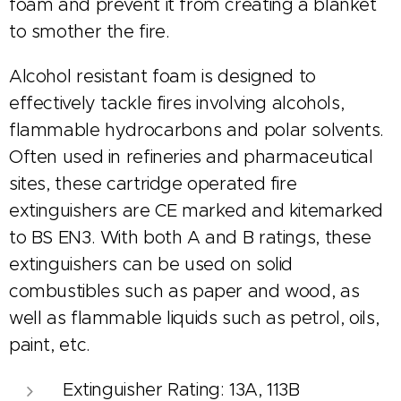
foam and prevent it from creating a blanket
to smother the fire.
Alcohol resistant foam is designed to
effectively tackle fires involving alcohols,
flammable hydrocarbons and polar solvents.
Often used in refineries and pharmaceutical
sites, these cartridge operated fire
extinguishers are CE marked and kitemarked
to BS EN3. With both A and B ratings, these
extinguishers can be used on solid
combustibles such as paper and wood, as
well as flammable liquids such as petrol, oils,
paint, etc.
Extinguisher Rating: 13A, 113B