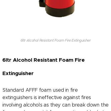
6ltr Alcohol Resistant Foam Fire Extinguisher
6ltr Alcohol Resistant Foam Fire
Extinguisher
Standard AFFF foam used in fire
extinguishers is ineffective against fires
involving alcohols as they can break down the