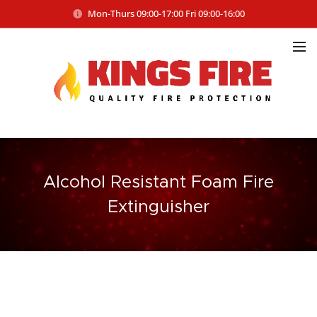
Mon-Thurs 09:00-17:00 Fri 09:00-16:00
Alcohol Resistant Foam Fire
Extinguisher