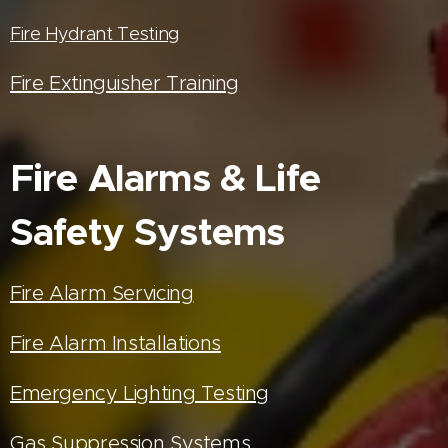
Fire Hydrant Testing
Fire Extinguisher Training
Fire Alarms & Life
Safety Systems
Fire Alarm Servicing
Fire Alarm Installations
Emergency Lighting Testing
Gas Suppression Systems