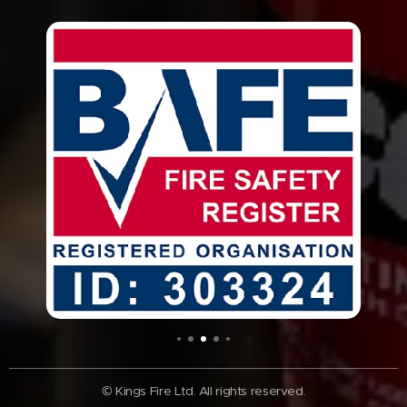
© Kings Fire Ltd. All rights reserved.