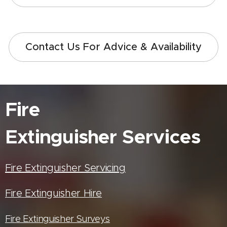
Contact Us For Advice & Availability
Fire
Extinguisher
Services
Fire Extinguisher Servicing
Fire Extinguisher Hire
Fire Extinguisher Surveys