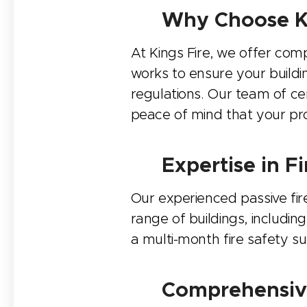
🔧 Why Choose Ki
At Kings Fire, we offer com
works to ensure your buildi
regulations. Our team of cer
peace of mind that your pro
🏢 Expertise in 
Our experienced passive fir
range of buildings, includin
a multi-month fire safety s
🔍 Comprehensive 