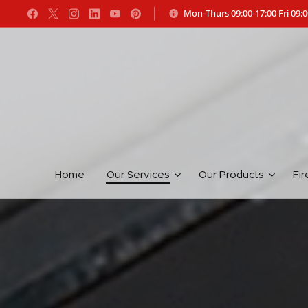
Mon-Thurs 09:00-17:00 Fri 09:0
Home
Our Services
Our Products
Fir