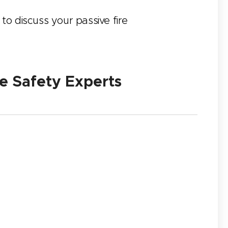
 to discuss your passive fire
e Safety Experts