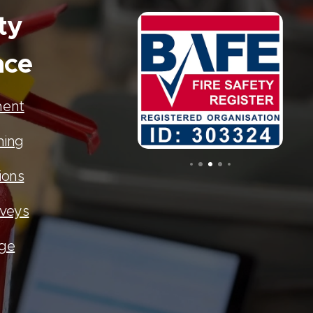
ty
nce
ment
ning
ions
rveys
age