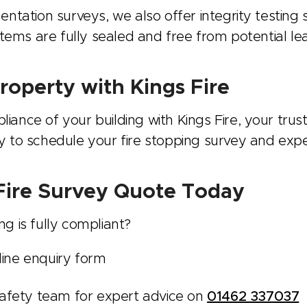
entation surveys, we also offer integrity testing
ystems are fully sealed and free from potential l
roperty with Kings Fire
ance of your building with Kings Fire, your trust
y to schedule your fire stopping survey and expe
 Fire Survey Quote Today
g is fully compliant?
line enquiry form
e safety team for expert advice on
01462 337037