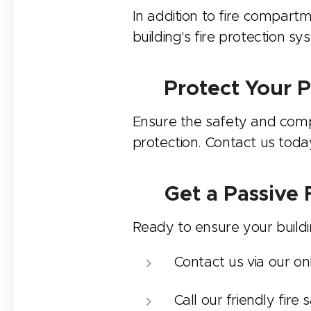
In addition to fire compartm
building's fire protection s
💼 Protect Your P
Ensure the safety and compli
protection. Contact us toda
📝
Get a Passive
Ready to ensure your buildin
Contact us via our on
Call our friendly fir