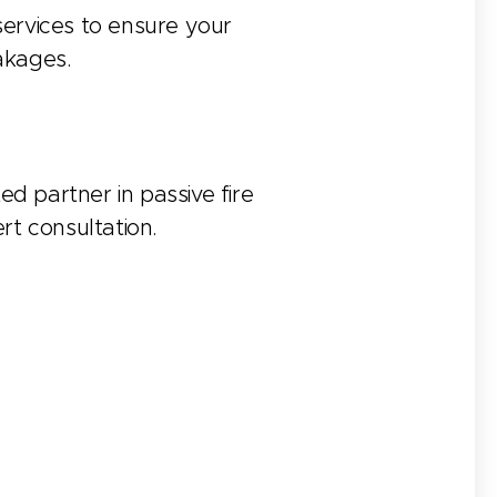
 services to ensure your
eakages.
ed partner in passive fire
rt consultation.