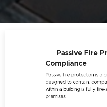
🛡️ Passive Fire P
Compliance
Passive fire protection is a 
designed to contain, compa
within a building is fully fi
premises.