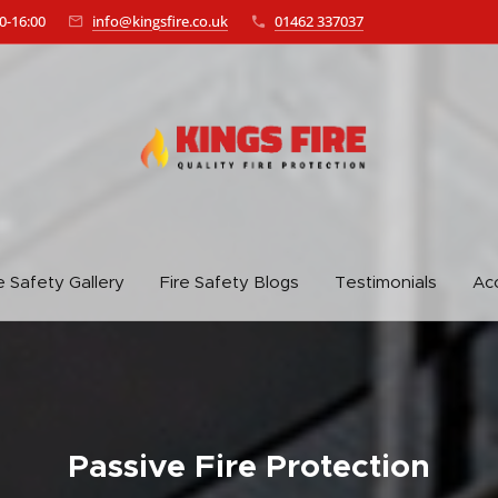
0-16:00
info@kingsfire.co.uk
01462 337037
e Safety Gallery
Fire Safety Blogs
Testimonials
Acc
Passive Fire Protection