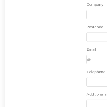
Company
Postcode
Email
Telephone
Additional i