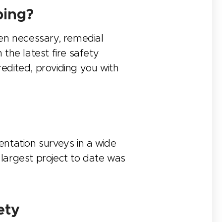
ping?
hen necessary, remedial
the latest fire safety
redited, providing you with
ntation surveys in a wide
 largest project to date was
ety