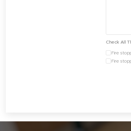
Check All T
Fire stopp
Fire stop