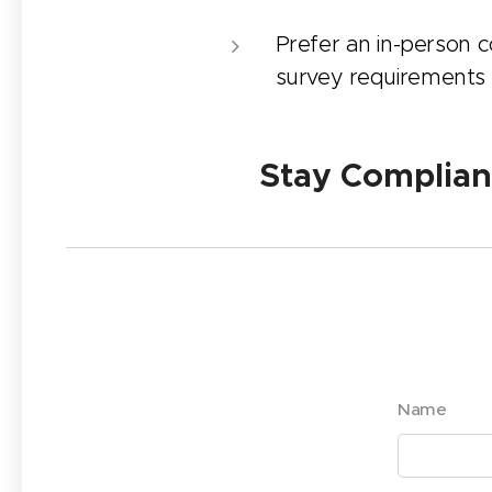
Prefer an in-person co
survey requirements
✅ Stay Compliant.
Name