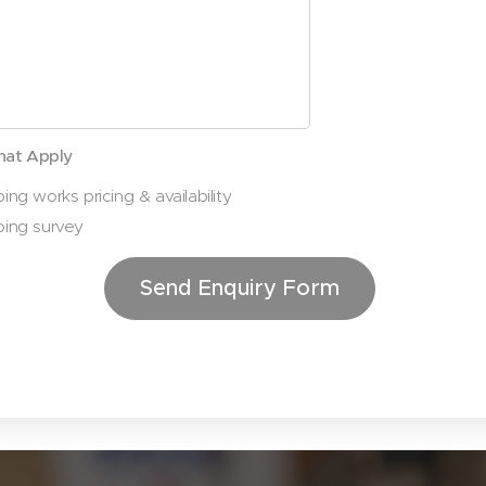
hat Apply
ing works pricing & availability
ping survey
Send Enquiry Form