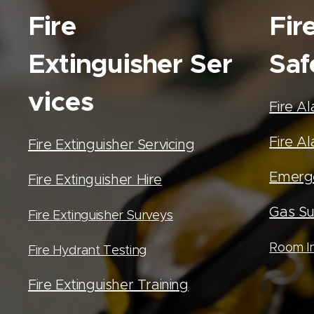
Fire
Fir
Extinguisher
Ser
Saf
vices
Fire A
Fire Al
Fire Extinguisher Servicing
Emerge
Fire Extinguisher Hire
Gas Su
Fire Extinguisher Surveys
Room In
Fire Hydrant Testing
Fire Extinguisher Training