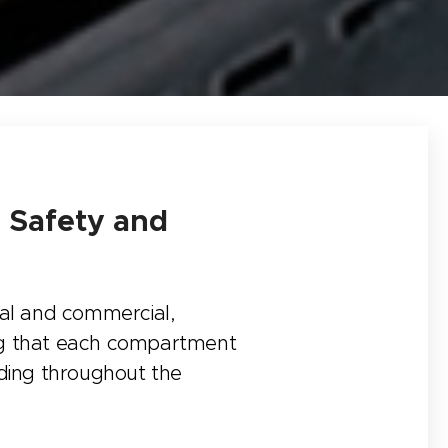
g Safety and
tial and commercial,
ing that each compartment
eading throughout the