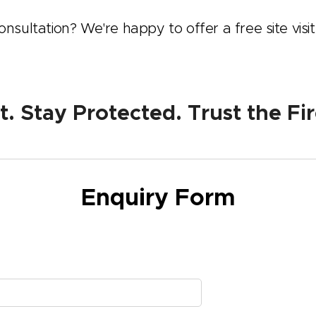
nsultation? We're happy to offer a free site visit
 Stay Protected. Trust the Fir
Enquiry Form