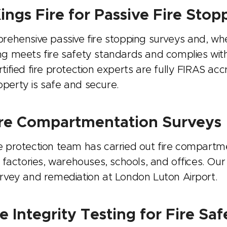
ngs Fire for Passive Fire Stop
prehensive passive fire stopping surveys and, w
ng meets fire safety standards and complies with 
tified fire protection experts are fully FIRAS acc
perty is safe and secure.
Fire Compartmentation Surveys
e protection team has carried out fire compartme
g factories, warehouses, schools, and offices. Our
urvey and remediation at London Luton Airport.
Integrity Testing for Fire Saf