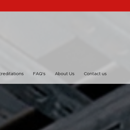
reditations
FAQ's
About Us
Contact us