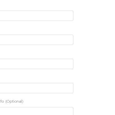
nfo (Optional)