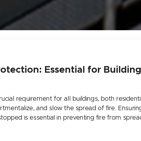
rotection: Essential for Buildin
crucial requirement for all buildings, both residen
rtmentalize, and slow the spread of fire. Ensur
re-stopped is essential in preventing fire from spr