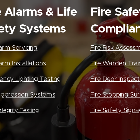
e Alarms & Life
Fire Safe
ety Systems
Complia
larm Servicing
Fire Risk Assess
arm Installations
Fire Warden Trai
ncy Lighting Testing
Fire Door Inspect
ppression Systems
Fire Stopping Su
Fire Safety Sign
tegrity Testing