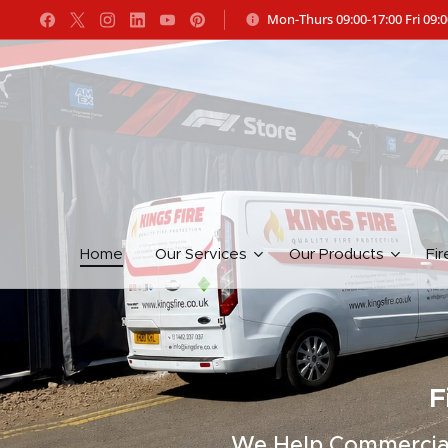
Mon-Thurs 09:00-17:00 Fri 09:0
Home
Our Services
Our Products
Fir
F
We Help Commercial 