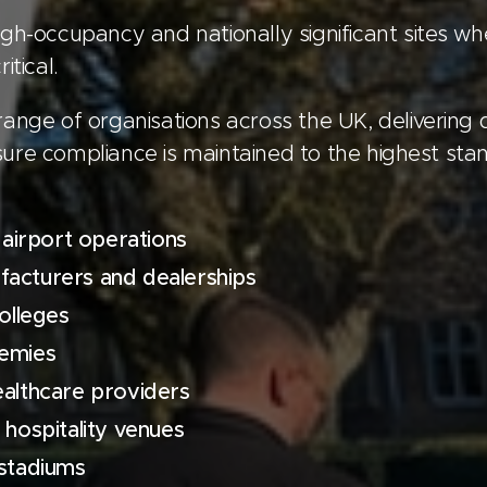
gh-occupancy and nationally significant sites whe
itical.
range of organisations across the UK, delivering
ure compliance is maintained to the highest stan
 airport operations
acturers and dealerships
olleges
demies
ealthcare providers
 hospitality venues
 stadiums