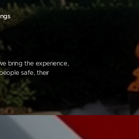
ings
we bring the experience,
people safe, their