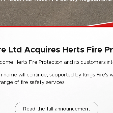
re Ltd Acquires Herts Fire P
ome Herts Fire Protection and its customers into
n name will continue, supported by Kings Fire's w
nge of fire safety services.
Read the full announcement