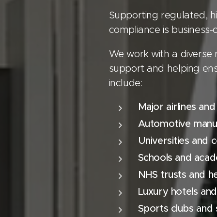
Supporting regulated, hi
compliance is business-cr
We work with a diverse 
support and helping ens
include:
Major airlines and
Automotive manuf
Universities and c
Schools and aca
NHS trusts and h
Luxury hotels and
Sports clubs and