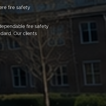
re fire safety
 dependable fire safety
dard. Our clients