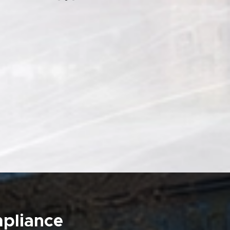
mpliance