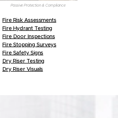
Passive Protection & Compliance
Fire Risk Assessments
Fire Hydrant Testing
Fire Door Inspections
Fire Stopping Surveys
Fire Safety Signs
Dry Riser Testing
Dry Riser Visuals