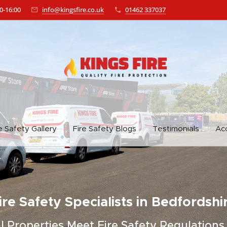
0-16:00
info@kingsfire.co.uk
01462 337037
e Safety Gallery
Fire Safety Blogs
Testimonials
Acc
ire Safety Specialists in Bedfordshi
Properties Meet Fire Safety Regulations