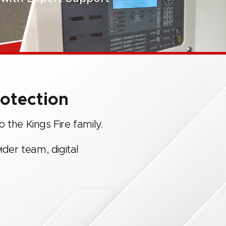
rotection
 the Kings Fire family.
ider team, digital