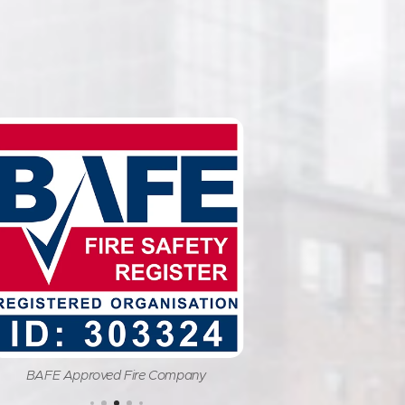
BAFE Approved Fire Company
Fire Indust