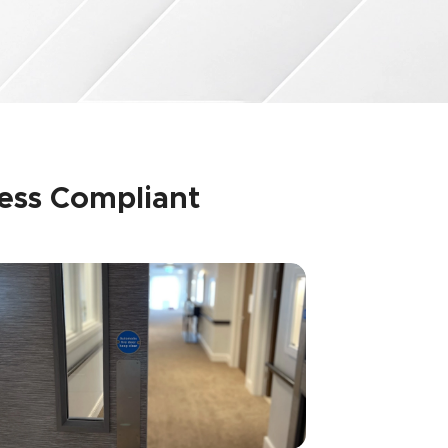
ness Compliant