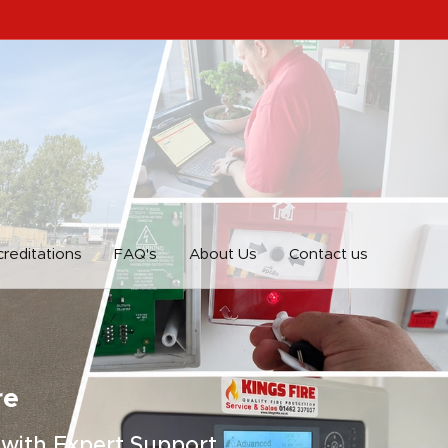
reditations
FAQ's
About Us
Contact us
re
 with Expert Support