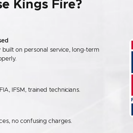
e Kings Fire?
sed
 built on personal service, long-term
operly.
IA, IFSM, trained technicians.
re
ices, no confusing charges.