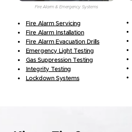
Fire Alarm & Emergency Systems
Fire Alarm Servicing
Fire Alarm Installation
Fire Alarm Evacuation Drills
Emergency Light Testing
Gas Suppression Testing
Integrity Testing
Lockdown Systems