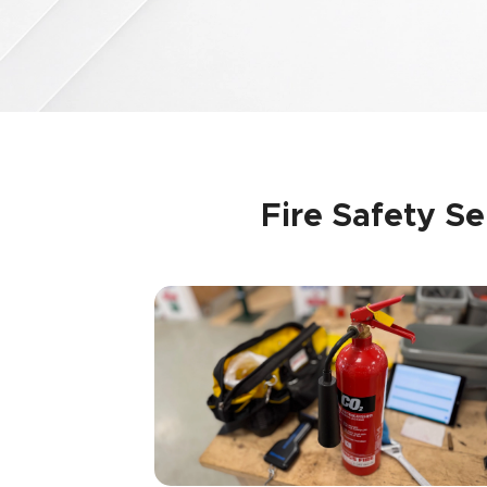
Fire Safety S