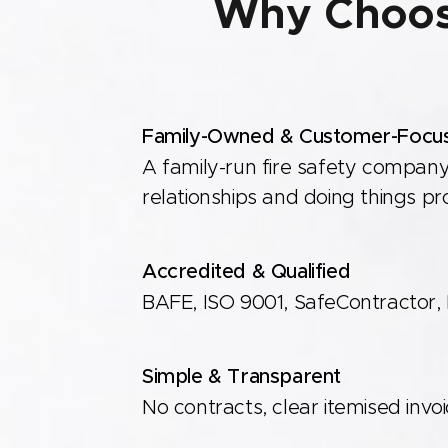
Why Choos
Family-Owned & Customer-Focu
A family-run fire safety company
relationships and doing things pr
Accredited & Qualified
BAFE, ISO 9001, SafeContractor, F
Simple & Transparent
Member & Award Winners of the Bedfordshi
No contracts, clear itemised invo
Chamber of Commerce