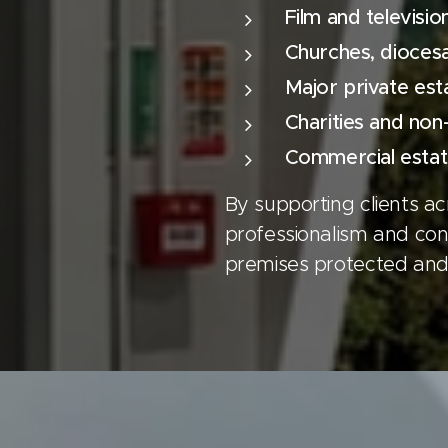
Film and televisio
Churches, diocesan
Major private est
Charities and non
Commercial estat
By supporting clients a
professionalism and cons
premises protected and 