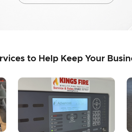
ervices to Help Keep Your Busi