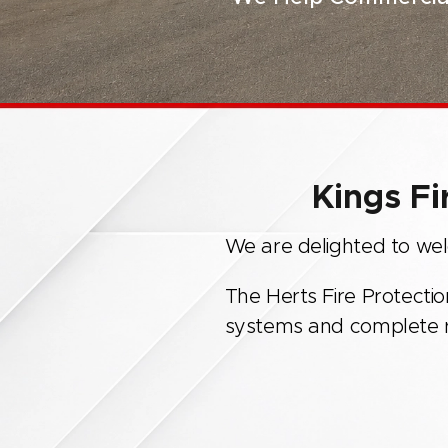
Kings Fi
We are delighted to welc
The Herts Fire Protectio
systems and complete ra