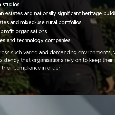
n studios
 estates and nationally significant heritage build
ates and mixed-use rural portfolios
-profit organisations
es and technology companies
cross such varied and demanding environments, 
istency that organisations rely on to keep their 
their compliance in order.