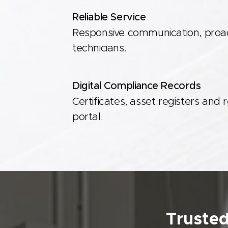
Reliable Service
Responsive communication, proact
technicians.
Digital Compliance Records
Certificates, asset registers and 
portal.
Trusted