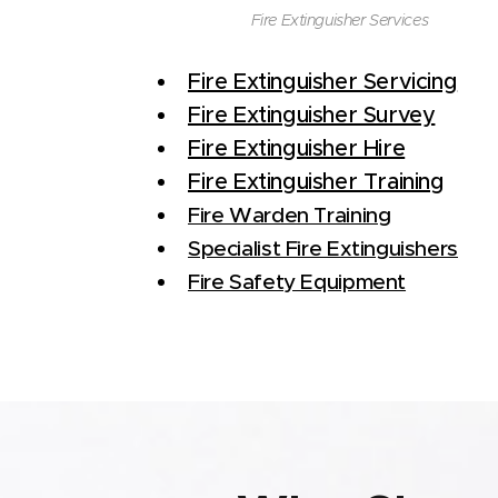
Fire Extinguisher Services
Fire Extinguisher Servicing
Fire Extinguisher Survey
Fire Extinguisher Hire
Fire Extinguisher Training
Fire Warden Training
Specialist Fire Extinguishers
Fire Safety Equipment