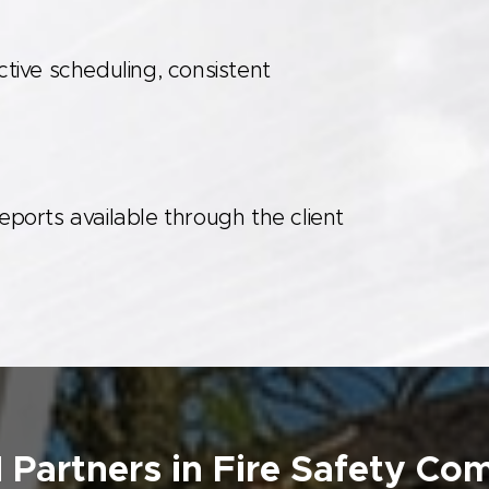
ive scheduling, consistent
reports available through the client
 Partners in Fire Safety Co