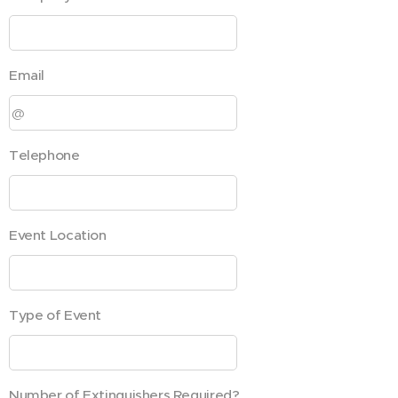
Email
Telephone
Event Location
Type of Event
Number of Extinguishers Required?