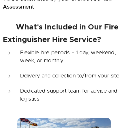
Assessment
📋
What's Included in Our Fire
Extinguisher Hire Service?
Flexible hire periods – 1 day, weekend,
week, or monthly
Delivery and collection to/from your site
Dedicated support team for advice and
logistics