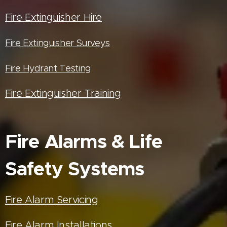
Fire Extinguisher Hire
Fire Extinguisher Surveys
Fire Hydrant Testing
Fire Extinguisher Training
Fire Alarms & Life
Safety Systems
Fire Alarm Servicing
Fire Alarm Installations