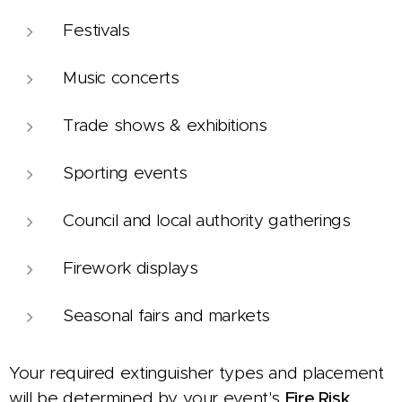
Festivals
Music concerts
Trade shows & exhibitions
Sporting events
Council and local authority gatherings
Firework displays
Seasonal fairs and markets
Your required extinguisher types and placement
will be determined by your event's
Fire Risk