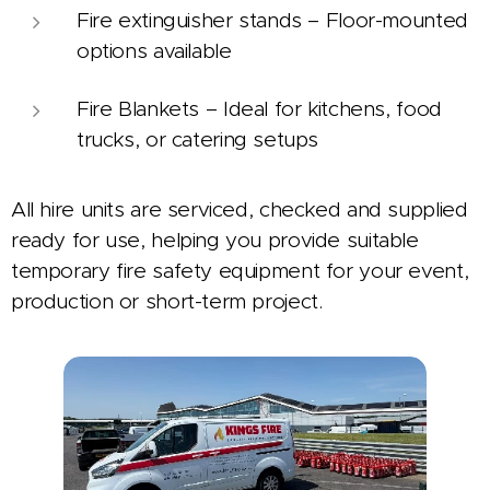
Fire extinguisher stands – Floor-mounted
options available
Fire Blankets – Ideal for kitchens, food
trucks, or catering setups
All hire units are serviced, checked and supplied
ready for use, helping you provide suitable
temporary fire safety equipment for your event,
production or short-term project.