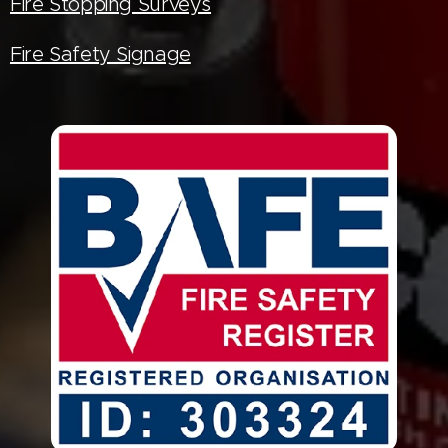
Fire Stopping Surveys
Fire Safety Signage