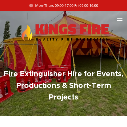
Mon-Thurs 09:00-17:00 Fri 09:00-16:00
Fire Extinguisher Hire for Events,
Productions & Short-Term
Projects