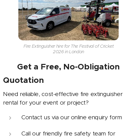
Fire Extinguisher hire for The Festival of Cricket
2026 in London
📞
Get a Free, No-Obligation
Quotation
Need reliable, cost-effective fire extinguisher
rental for your event or project?
Contact us via our online enquiry form
Call our friendly fire safety team for