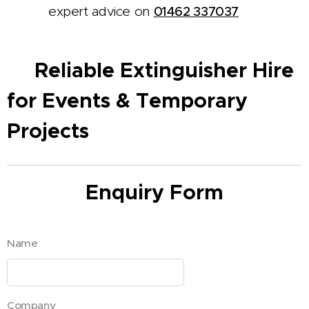
expert advice on
01462 337037
Reliable Extinguisher Hire
✅
for Events & Temporary
Projects
Enquiry Form
Name
Company