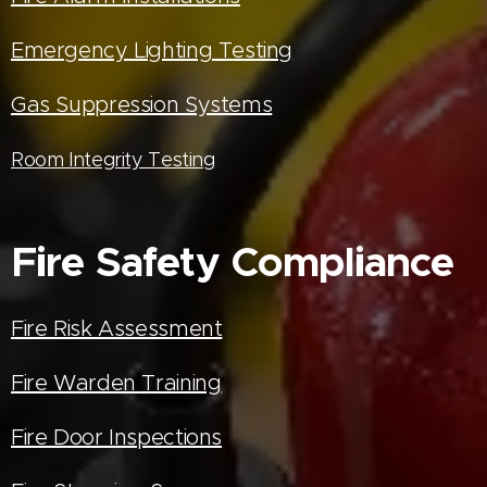
Emergency Lighting Testing
Gas Suppression Systems
Room Integrity Testing
Fire Safety Compliance
Fire Risk Assessment
Fire Warden Training
Fire Door Inspections