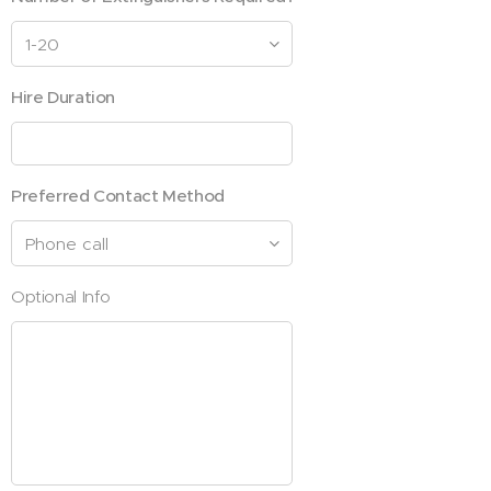
Hire Duration
Preferred Contact Method
Optional Info