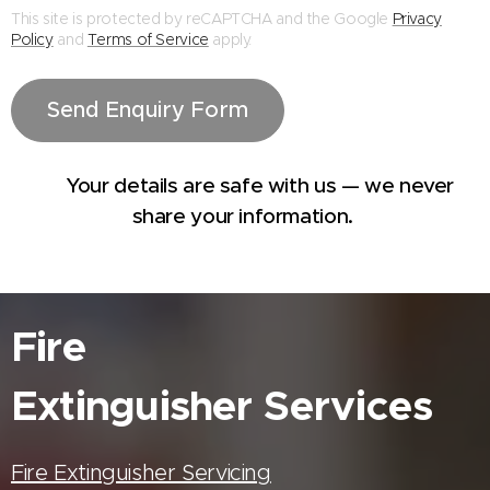
This site is protected by reCAPTCHA and the Google
Privacy
Policy
and
Terms of Service
apply.
Send Enquiry Form
🔒 Your details are safe with us — we never
share your information.
Fire
Extinguisher
Services
Fire Extinguisher Servicing