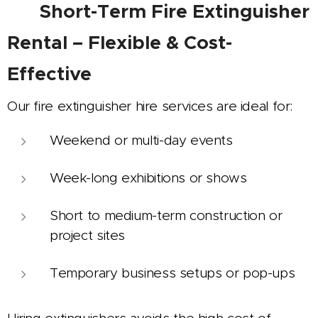
✅
Short-Term Fire Extinguisher
Rental – Flexible & Cost-
Effective
Our fire extinguisher hire services are ideal for:
Weekend or multi-day events
Week-long exhibitions or shows
Short to medium-term construction or
project sites
Temporary business setups or pop-ups