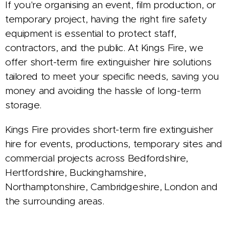
If you're organising an event, film production, or
temporary project, having the right fire safety
equipment is essential to protect staff,
contractors, and the public. At Kings Fire, we
offer short-term fire extinguisher hire solutions
tailored to meet your specific needs, saving you
money and avoiding the hassle of long-term
storage.
Kings Fire provides short-term fire extinguisher
hire for events, productions, temporary sites and
commercial projects across Bedfordshire,
Hertfordshire, Buckinghamshire,
Northamptonshire, Cambridgeshire, London and
the surrounding areas.