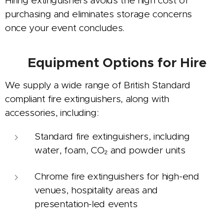
Hiring extinguishers avoids the high cost of
purchasing and eliminates storage concerns
once your event concludes.
🧯
Equipment Options for Hire
We supply a wide range of British Standard
compliant fire extinguishers, along with
accessories, including:
Standard fire extinguishers, including
water, foam, CO₂ and powder units
Chrome fire extinguishers for high-end
venues, hospitality areas and
presentation-led events