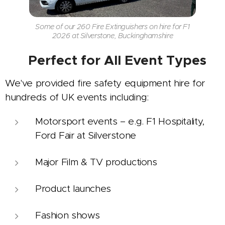
Some of our 260 Fire Extinguishers on hire for F1
2026 at Silverstone, Buckinghamshire
🎯
Perfect for All Event Types
We've provided fire safety equipment hire for
hundreds of UK events including:
Motorsport events – e.g. F1 Hospitality,
Ford Fair at Silverstone
Major Film & TV productions
Product launches
Fashion shows