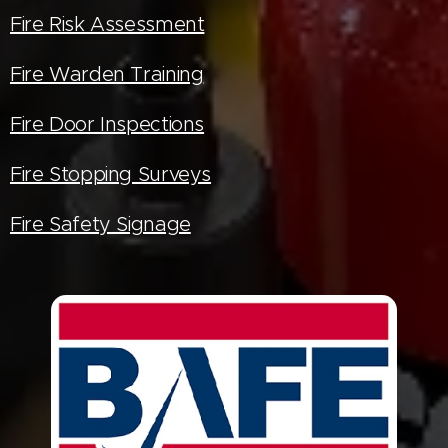
Fire Risk Assessment
Fire Warden Training
Fire Door Inspections
Fire Stopping Surveys
Fire Safety Signage