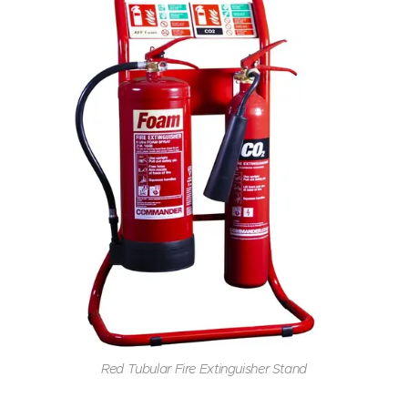
Red Tubular Fire Extinguisher Stand