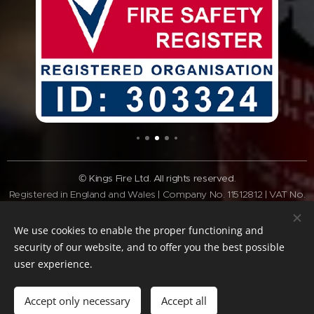
© Kings Fire Ltd. All rights reserved.
Registered in England and Wales | Company No. 11512812 | VAT No.
GB308 3340 28
Tel:
01462 337037
| Email:
info@kingsfire.co.uk
We use cookies to enable the proper functioning and
Fire safety services across Bedfordshire and the Home Counties
security of our website, and to offer you the best possible
user experience.
Website Policy
Privacy Policy
Cookie Policy
Terms of website
Standard
Terms & Conditions
Accept only necessary
Accept all
Cookies