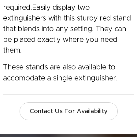
required.Easily display two
extinguishers with this sturdy red stand
that blends into any setting. They can
be placed exactly where you need
them.
These stands are also available to
accomodate a single extinguisher.
Contact Us For Availability