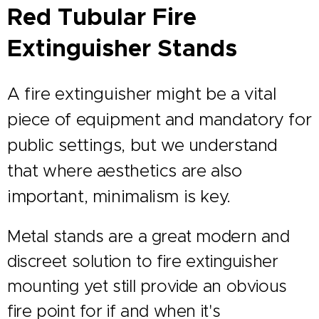
Red Tubular Fire
Extinguisher Stands
A fire extinguisher might be a vital
piece of equipment and mandatory for
public settings, but we understand
that where aesthetics are also
important, minimalism is key.
Metal stands are a great modern and
discreet solution to fire extinguisher
mounting yet still provide an obvious
fire point for if and when it's