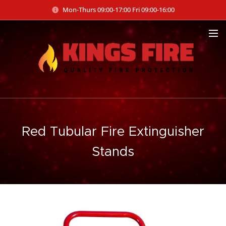
Mon-Thurs 09:00-17:00 Fri 09:00-16:00
Red Tubular Fire Extinguisher
Stands