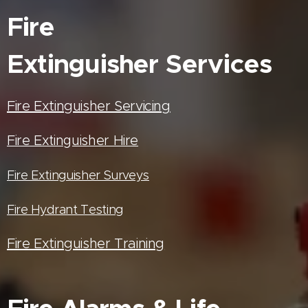
Fire
Extinguisher
Services
Fire Extinguisher Servicing
Fire Extinguisher Hire
Fire Extinguisher Surveys
Fire Hydrant Testing
Fire Extinguisher Training