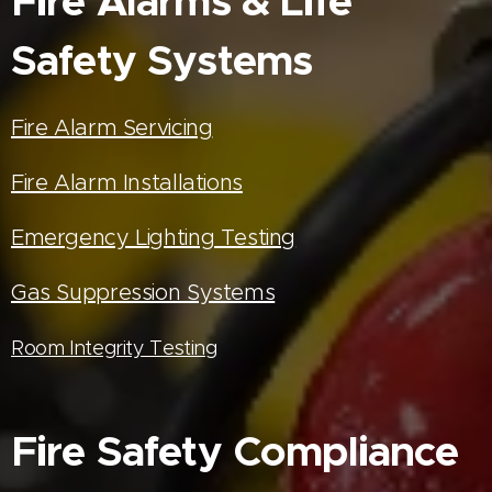
Fire Alarms & Life
Safety Systems
Fire Alarm Servicing
Fire Alarm Installations
Emergency Lighting Testing
Gas Suppression Systems
Room Integrity Testing
Fire Safety Compliance