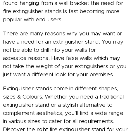
found hanging from a wall bracket the need for
fire extinguisher stands is fast becoming more
popular with end users.
There are many reasons why you may want or
have a need for an extinguisher stand. You may
not be able to drill into your walls for
asbestos reasons, Have false walls which may
not take the weight of your extinguishers or you
just want a different look for your premises.
Extinguisher stands come in different shapes,
sizes & Colours.
Whether you need a traditional
extinguisher stand or a stylish alternative to
complement aesthetics, you'll find a wide range
in various sizes to cater for all requirements.
Discover the right fire extinguisher stand for your