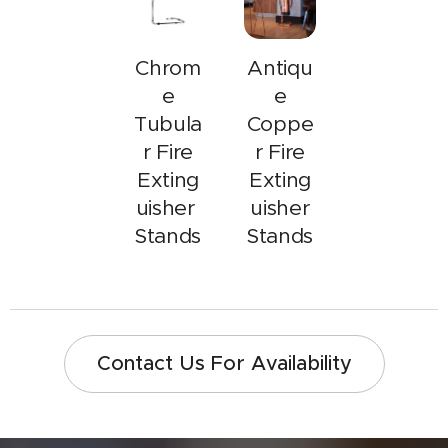
Chrom
Antiqu
e
e
Tubula
Coppe
r Fire
r Fire
Exting
Exting
uisher
uisher
Stands
Stands
Contact Us For Availability