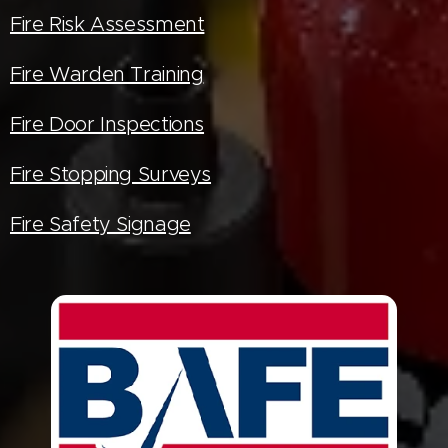
Fire Risk Assessment
Fire Warden Training
Fire Door Inspections
Fire Stopping Surveys
Fire Safety Signage