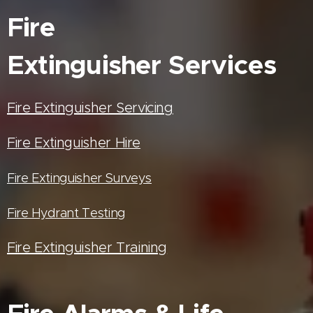
Fire
Extinguisher
Services
Fire Extinguisher Servicing
Fire Extinguisher Hire
Fire Extinguisher Surveys
Fire Hydrant Testing
Fire Extinguisher Training