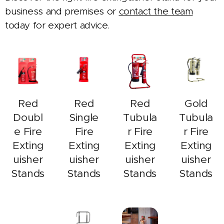
business and premises or
contact the team
today for expert advice.
Red
Red
Red
Gold
Doubl
Single
Tubula
Tubula
e Fire
Fire
r Fire
r Fire
Exting
Exting
Exting
Exting
uisher
uisher
uisher
uisher
Stands
Stands
Stands
Stands