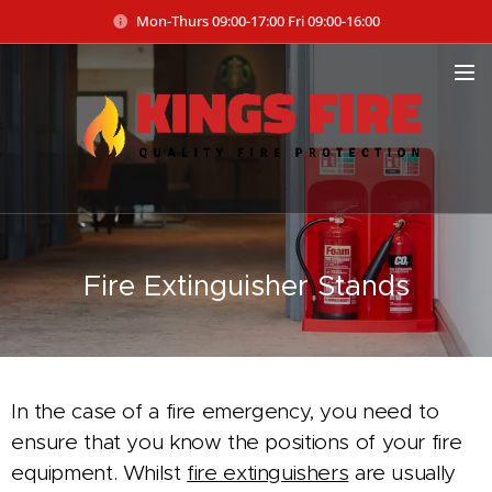
Mon-Thurs 09:00-17:00 Fri 09:00-16:00
Fire Extinguisher Stands
In the case of a fire emergency, you need to
ensure that you know the positions of your fire
equipment. Whilst
fire extinguishers
are usually