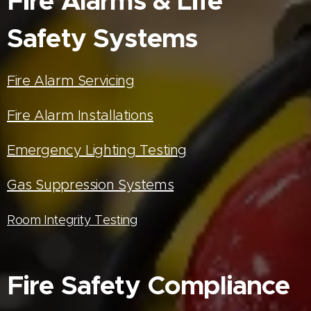
Fire Alarms & Life
Safety Systems
Fire Alarm Servicing
Fire Alarm Installations
Emergency Lighting Testing
Gas Suppression Systems
Room Integrity Testing
Fire Safety Compliance