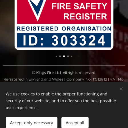
© Kings Fire Ltd. All rights reserved.
Registered in England and Wales | Company No. 11512812 | VAT No.
GB308 3340 28
Tel:
01462 337037
| Email:
info@kingsfire.co.uk
We use cookies to enable the proper functioning and
Fire safety services across Bedfordshire and the Home Counties
security of our website, and to offer you the best possible
user experience.
Website Policy
Privacy Policy
Cookie Policy
Terms of website
Standard
Terms & Conditions
Accept only necessary
Accept all
Cookies