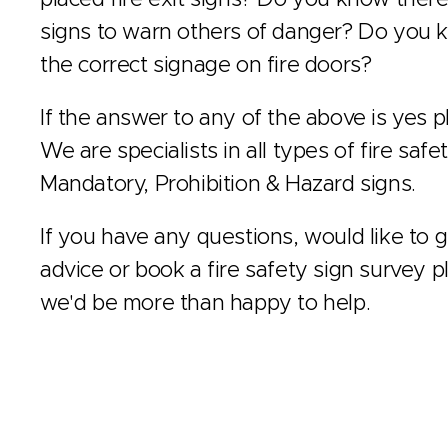
signs to warn others of danger? Do you k
the correct signage on fire doors?
If the answer to any of the above is yes pl
We are specialists in all types of fire safe
Mandatory, Prohibition & Hazard signs.
If you have any questions, would like to ge
advice or book a fire safety sign survey p
we'd be more than happy to help.