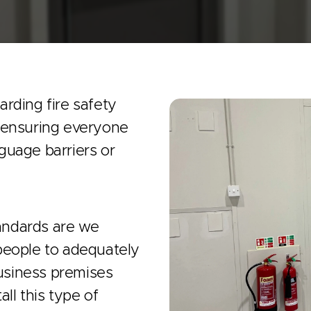
rding fire safety
f ensuring everyone
guage barriers or
andards are we
people to adequately
business premises
all this type of