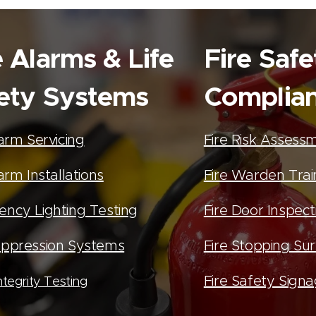
e Alarms & Life
Fire Safe
ety Systems
Complia
larm Servicing
Fire Risk Assess
arm Installations
Fire Warden Trai
ncy Lighting Testing
Fire Door Inspect
ppression Systems
Fire Stopping Su
Fire Safety Sign
tegrity Testing