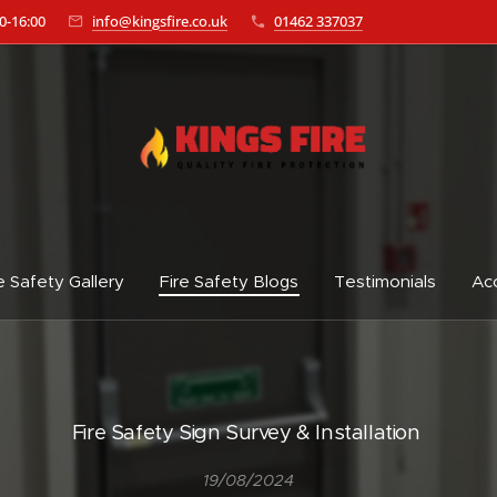
0-16:00
info@kingsfire.co.uk
01462 337037
e Safety Gallery
Fire Safety Blogs
Testimonials
Acc
Fire Safety Sign Survey & Installation
19/08/2024