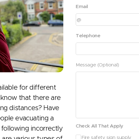
Email
Telephone
Message (Optional)
lable for different
 know that there are
ing distances? Have
ople evacuating a
Check All That Apply
 following incorrectly
 are various types of
Fire safety sign supply