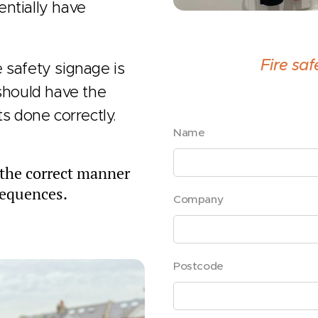
entially have
Fire sa
 safety signage is
 should have the
ts done correctly.
Name
n the correct manner
sequences.
Company
Postcode