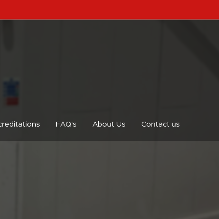
reditations
FAQ's
About Us
Contact us