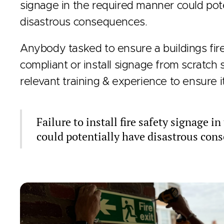
signage in the required manner could pot
disastrous consequences.
Anybody tasked to ensure a buildings fire
compliant or install signage from scratch
relevant training & experience to ensure i
Failure to install fire safety signage i
could potentially have disastrous con