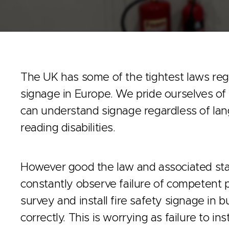
The UK has some of the tightest laws rega
signage in Europe. We pride ourselves o
can understand signage regardless of lan
reading disabilities.
However good the law and associated st
constantly observe failure of competent 
survey and install fire safety signage in 
correctly. This is worrying as failure to inst