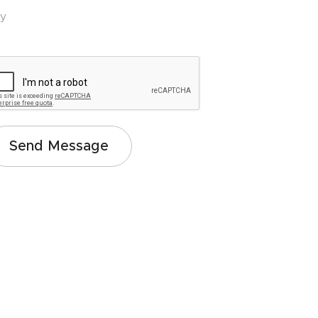
ey
Send Message