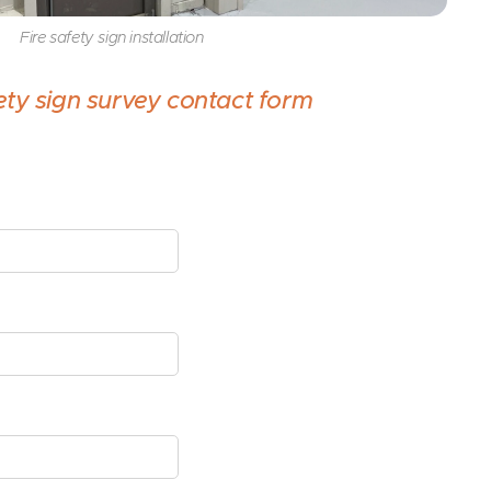
Fire safety sign installation
fety sign survey contact form