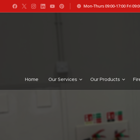
Mon-Thurs 09:00-17:00 Fri 09:0
Home
Our Services
Our Products
Fir