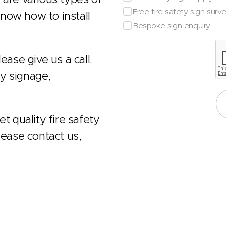
Free fire safety sign surv
now how to install
Bespoke sign enquiry
ease give us a call.
ty signage,
t quality fire safety
lease contact us,