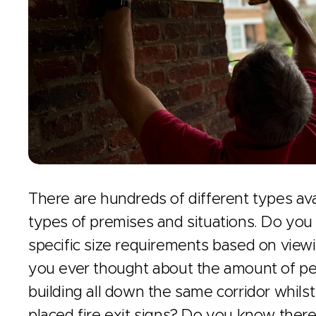
There are hundreds of different types avai
types of premises and situations. Do you
specific size requirements based on view
you ever thought about the amount of pe
building all down the same corridor whilst
placed fire exit signs? Do you know there