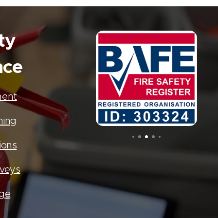
ty
nce
ment
ning
ions
rveys
age