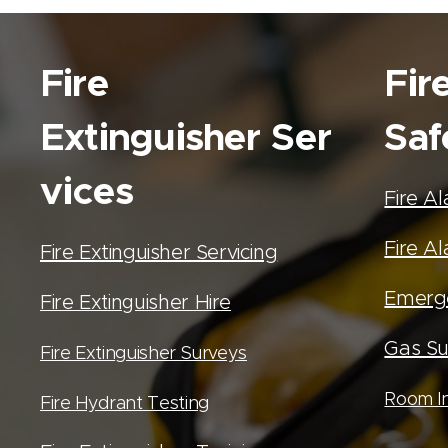
Fire
Fir
Extinguisher
Ser
Saf
vices
Fire A
Fire Al
Fire Extinguisher Servicing
Emerge
Fire Extinguisher Hire
Gas Su
Fire Extinguisher Surveys
Room In
Fire Hydrant Testing