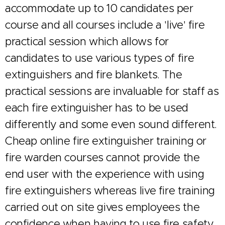
accommodate up to 10 candidates per
course and all courses include a 'live' fire
practical session which allows for
candidates to use various types of fire
extinguishers and fire blankets. The
practical sessions are invaluable for staff as
each fire extinguisher has to be used
differently and some even sound different.
Cheap online fire extinguisher training or
fire warden courses cannot provide the
end user with the experience with using
fire extinguishers whereas live fire training
carried out on site gives employees the
confidence when having to use fire safety