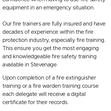
equipment in an emergency situation.
Our fire trainers are fully insured and have
decades of experience within the fire
protection industry, especially fire training.
This ensure you get the most engaging
and knowledgeable fire safety training
available in Stevenage.
Upon completion of a fire extinguisher
training or a fire warden training course
each delegate will receive a digital
certificate for their records.