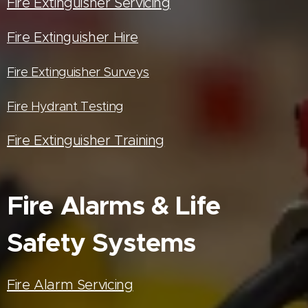
Fire Extinguisher Servicing
Fire Extinguisher Hire
Fire Extinguisher Surveys
Fire Hydrant Testing
Fire Extinguisher Training
Fire Alarms & Life
Safety Systems
Fire Alarm Servicing