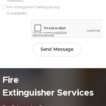
availability
Fire extinguisher training pricing
& availability
Send Message
Fire
Extinguisher
Services