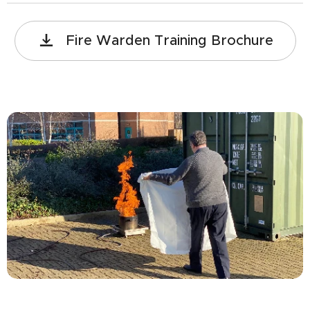
Fire Warden Training Brochure