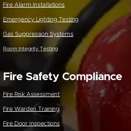
Fire Alarm Installations
Emergency Lighting Testing
Gas Suppression Systems
Room Integrity Testing
Fire Safety Compliance
Fire Risk Assessment
Fire Warden Training
Fire Door Inspections