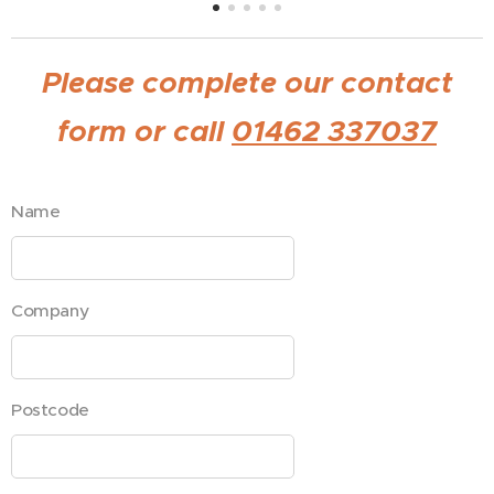
Please complete our contact
form or call
01462 337037
Name
Company
Postcode