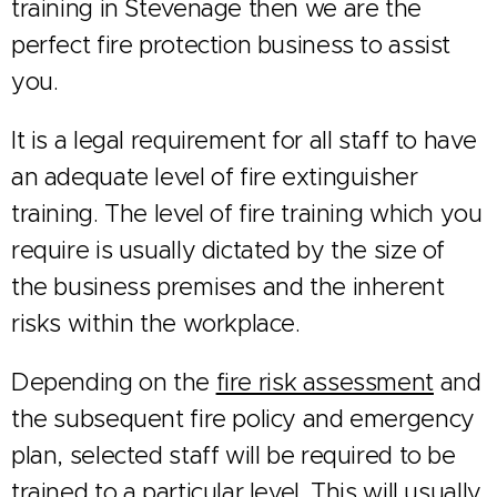
training in Stevenage then we are the
perfect fire protection business to assist
you.
It is a legal requirement for all staff to have
an adequate level of fire extinguisher
training. The level of fire training which you
require is usually dictated by the size of
the business premises and the inherent
risks within the workplace.
Depending on the
fire risk assessment
and
the subsequent fire policy and emergency
plan, selected staff will be required to be
trained to a particular level. This will usually