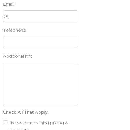
Email
Telephone
Additional info
Check All That Apply
Fire warden training pricing &