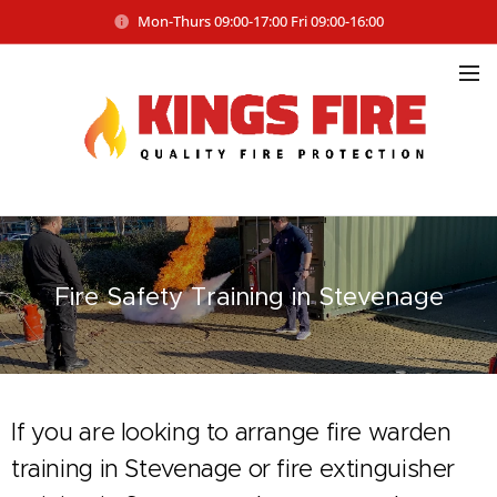
Mon-Thurs 09:00-17:00 Fri 09:00-16:00
Fire Safety
Training in Stevenage
If you are looking to arrange fire warden
training in Stevenage or fire extinguisher