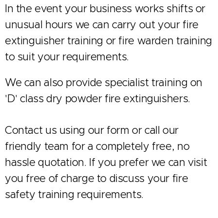
In the event your business works shifts or
unusual hours we can carry out your fire
extinguisher training or fire warden training
to suit your requirements.
We can also provide specialist training on
'D' class dry powder fire extinguishers.
Contact us using our form or call our
friendly team for a completely free, no
hassle quotation. If you prefer we can visit
you free of charge to discuss your fire
safety training requirements.