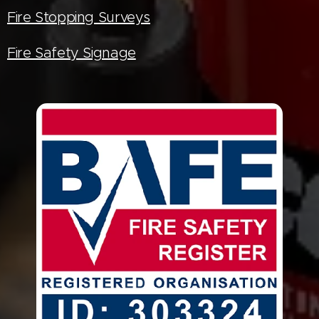
Fire Stopping Surveys
Fire Safety Signage