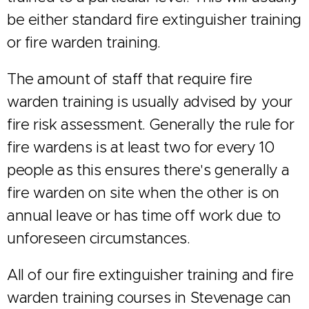
be either standard fire extinguisher training
or fire warden training.
The amount of staff that require fire
warden training is usually advised by your
fire risk assessment. Generally the rule for
fire wardens is at least two for every 10
people as this ensures there's generally a
fire warden on site when the other is on
annual leave or has time off work due to
unforeseen circumstances.
All of our fire extinguisher training and fire
warden training courses in Stevenage can