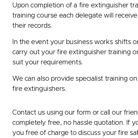
Upon completion of a fire extinguisher tra
training course each delegate will receive a
their records.
In the event your business works shifts 
carry out your fire extinguisher training o
suit your requirements.
We can also provide specialist training on
fire extinguishers.
Contact us using our form or call our frie
completely free, no hassle quotation. If y
you free of charge to discuss your fire sa