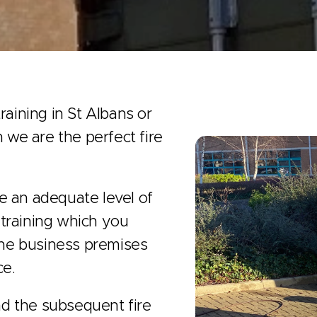
raining in St Albans or
n we are the perfect fire
ave an adequate level of
e training which you
 the business premises
ce.
d the subsequent fire