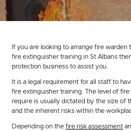
If you are looking to arrange fire warden t
fire extinguisher training in St Albans the
protection business to assist you.
It is a legal requirement for all staff to h
fire extinguisher training. The level of fir
require is usually dictated by the size of
and the inherent risks within the workpla
Depending on the
fire risk assessment
an