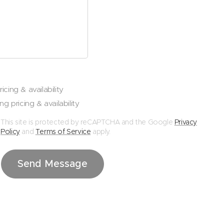
icing & availability
ng pricing & availability
This site is protected by reCAPTCHA and the Google
Privacy
Policy
and
Terms of Service
apply.
Send Message