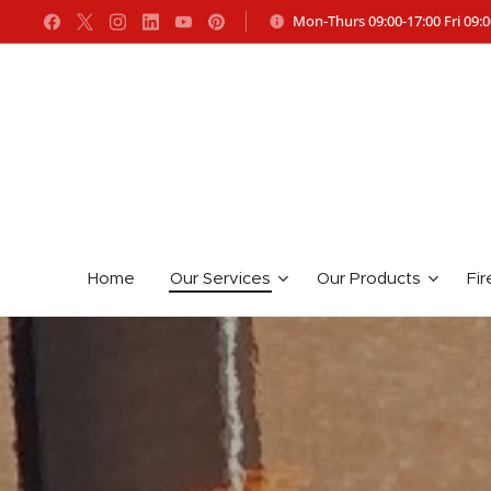
Mon-Thurs 09:00-17:00 Fri 09:0
Home
Our Services
Our Products
Fir