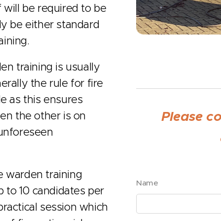
 will be required to be
ally be either standard
aining.
en training is usually
rally the rule for fire
le as this ensures
Please c
en the other is on
 unforeseen
re warden training
Name
 to 10 candidates per
 practical session which