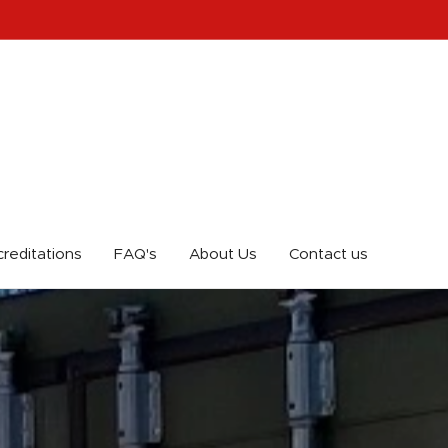
reditations
FAQ's
About Us
Contact us