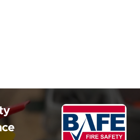
ty
nce