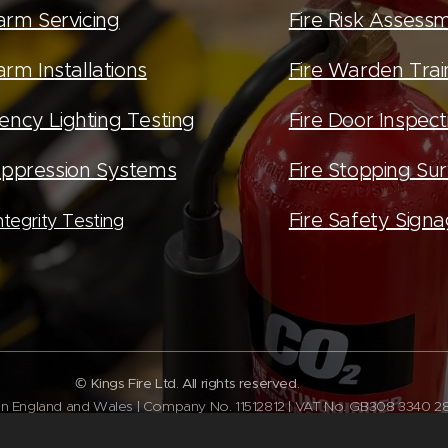
larm Servicing
Fire Risk Assess
arm Installations
Fire Warden Trai
ncy Lighting Testing
Fire Door Inspect
ppression Systems
Fire Stopping Su
Fire Safety Sign
tegrity Testing
© Kings Fire Ltd. All rights reserved.
in England and Wales | Company No. 11512812 | VAT No. GB308 3340 2
Tel:
01462 337037
| Email:
info@kingsfire.co.uk