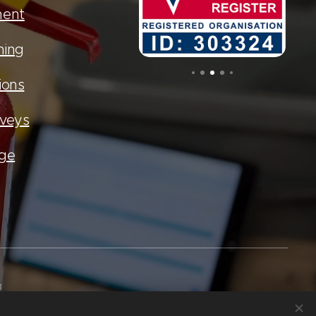
ment
ning
ions
rveys
age
8