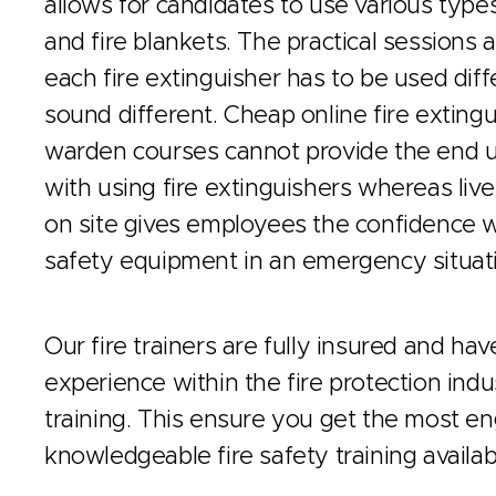
allows for candidates to use various types
and fire blankets. The practical sessions a
each fire extinguisher has to be used di
sound different. Cheap online fire extingui
warden courses cannot provide the end u
with using fire extinguishers whereas live 
on site gives employees the confidence w
safety equipment in an emergency situat
Our fire trainers are fully insured and ha
experience within the fire protection indus
training. This ensure you get the most e
knowledgeable fire safety training availab