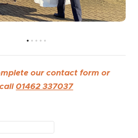
omplete our contact form or
call
01462 337037