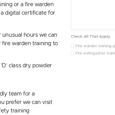
ining or a fire warden
 digital certificate for
or unusual hours we can
Check All That Apply
r fire warden training to
Fire warden training pr
Fire extinguisher traini
 'D' class dry powder
ndly team for a
ou prefer we can visit
fety training