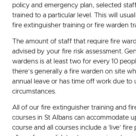
policy and emergency plan, selected staff
trained to a particular level. This will usu
fire extinguisher training or fire warden tr
The amount of staff that require fire ward
advised by your fire risk assessment. Gene
wardens is at least two for every 10 peop
there's generally a fire warden on site wh
annual leave or has time off work due to
circumstances.
All of our fire extinguisher training and fi
courses in St Albans can accommodate up
course and all courses include a 'live' fire