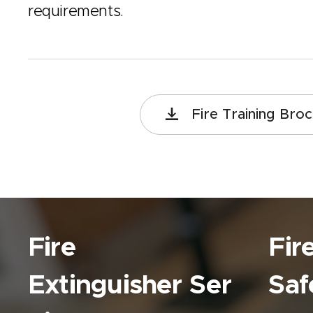
requirements.
Fire Training Bro
Fire
Fir
Extinguisher
Ser
Saf