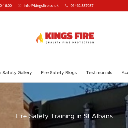
0-16:00
info@kingsfire.co.uk
01462 337037
e Safety Gallery
Fire Safety Blogs
Testimonials
Acc
Fire Safety
Training in St Albans