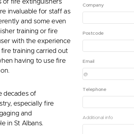
 of fire extinguishers
Company
re invaluable for staff as
fferently and some even
sher training or fire
Postcode
ser with the experience
fire training carried out
hen having to use fire
Email
ion.
Telephone
ve decades of
try, especially fire
ngaging and
Additional info
le in St Albans.