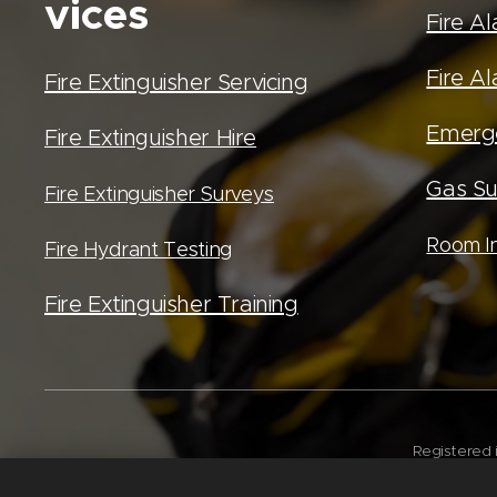
vices
Fire A
Fire Al
Fire Extinguisher Servicing
Emerge
Fire Extinguisher Hire
Gas Su
Fire Extinguisher Surveys
Room In
Fire Hydrant Testing
Fire Extinguisher Training
Registered 