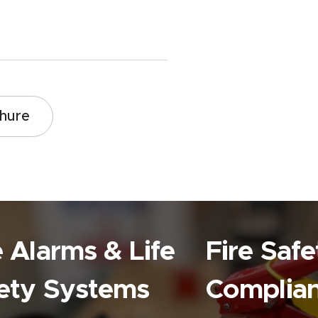
chure
e Alarms & Life
Fire Safe
ety Systems
Complia