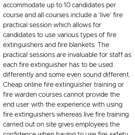
accommodate up to 10 candidates per
course and all courses include a 'live' fire
practical session which allows for
candidates to use various types of fire
extinguishers and fire blankets. The
practical sessions are invaluable for staff as
each fire extinguisher has to be used
differently and some even sound different.
Cheap online fire extinguisher training or
fire warden courses cannot provide the
end user with the experience with using
fire extinguishers whereas live fire training
carried out on site gives employees the
confidence when having to use fire safety