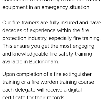
equipment in an emergency situation.
Our fire trainers are fully insured and have
decades of experience within the fire
protection industry, especially fire training.
This ensure you get the most engaging
and knowledgeable fire safety training
available in Buckingham.
Upon completion of a fire extinguisher
training or a fire warden training course
each delegate will receive a digital
certificate for their records.