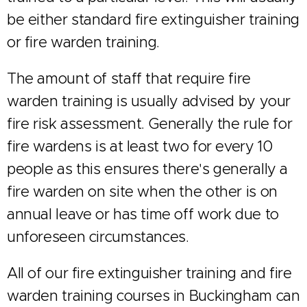
be either standard fire extinguisher training
or fire warden training.
The amount of staff that require fire
warden training is usually advised by your
fire risk assessment. Generally the rule for
fire wardens is at least two for every 10
people as this ensures there's generally a
fire warden on site when the other is on
annual leave or has time off work due to
unforeseen circumstances.
All of our fire extinguisher training and fire
warden training courses in Buckingham can