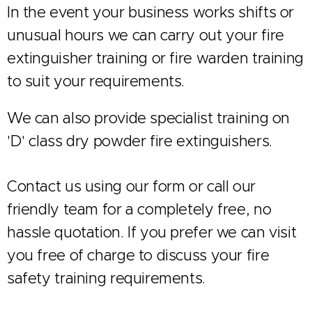
In the event your business works shifts or
unusual hours we can carry out your fire
extinguisher training or fire warden training
to suit your requirements.
We can also provide specialist training on
'D' class dry powder fire extinguishers.
Contact us using our form or call our
friendly team for a completely free, no
hassle quotation. If you prefer we can visit
you free of charge to discuss your fire
safety training requirements.