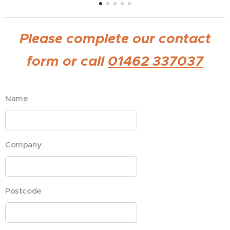
Please complete our contact
form or call
01462 337037
Name
Company
Postcode