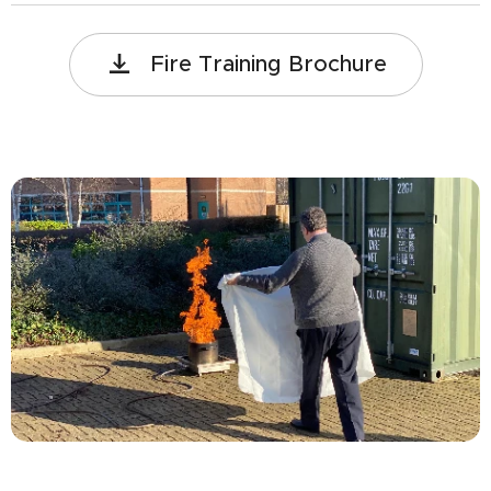
Fire Training Brochure