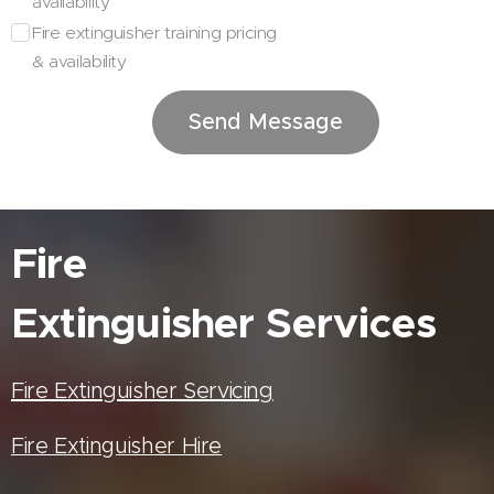
availability
Fire extinguisher training pricing
& availability
Send Message
Fire
Extinguisher
Services
Fire Extinguisher Servicing
Fire Extinguisher Hire