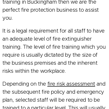
training in Buckingham then we are the
perfect fire protection business to assist
you.
It is a legal requirement for all staff to have
an adequate level of fire extinguisher
training. The level of fire training which you
require is usually dictated by the size of
the business premises and the inherent
risks within the workplace.
Depending on the
fire risk assessment
and
the subsequent fire policy and emergency
plan, selected staff will be required to be
trained to a particular level. This will usually