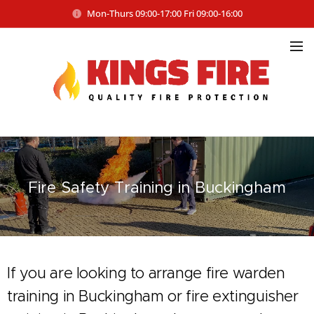
Mon-Thurs 09:00-17:00 Fri 09:00-16:00
Fire Safety
Training in Buckingham
If you are looking to arrange fire warden
training in Buckingham or fire extinguisher