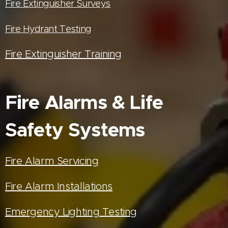
Fire Extinguisher Surveys
Fire Hydrant Testing
Fire Extinguisher Training
Fire Alarms & Life
Safety Systems
Fire Alarm Servicing
Fire Alarm Installations
Emergency Lighting Testing