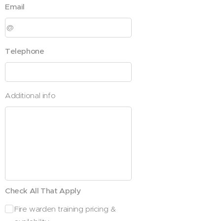
Email
Telephone
Additional info
Check All That Apply
Fire warden training pricing &