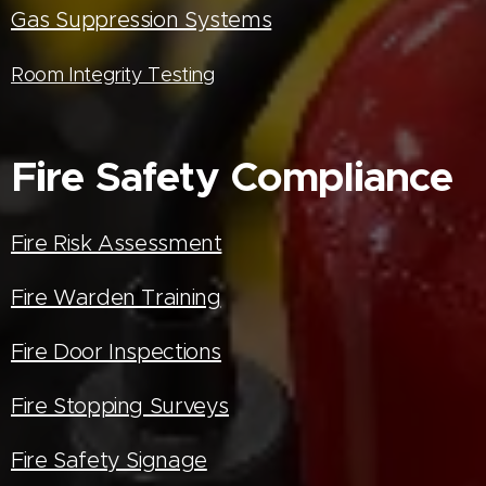
Gas Suppression Systems
Room Integrity Testing
Fire Safety Compliance
Fire Risk Assessment
Fire Warden Training
Fire Door Inspections
Fire Stopping Surveys
Fire Safety Signage