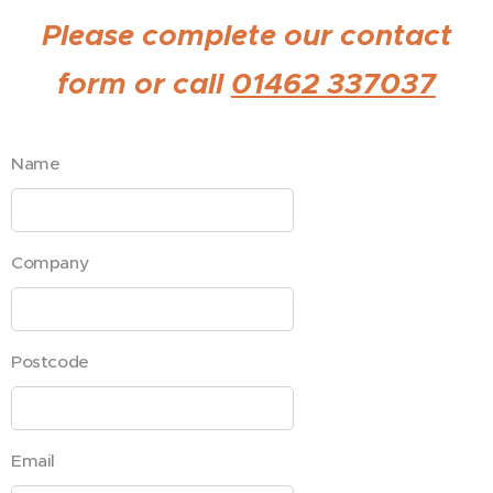
Please complete our contact
form or call
01462 337037
Name
Company
Postcode
Email