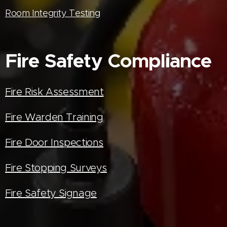
Room Integrity Testing
Fire Safety Compliance
Fire Risk Assessment
Fire Warden Training
Fire Door Inspections
Fire Stopping Surveys
Fire Safety Signage