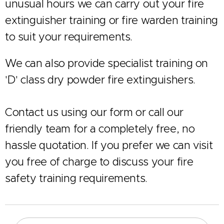
unusual hours we can carry out your fire
extinguisher training or fire warden training
to suit your requirements.
We can also provide specialist training on
'D' class dry powder fire extinguishers.
Contact us using our form or call our
friendly team for a completely free, no
hassle quotation. If you prefer we can visit
you free of charge to discuss your fire
safety training requirements.