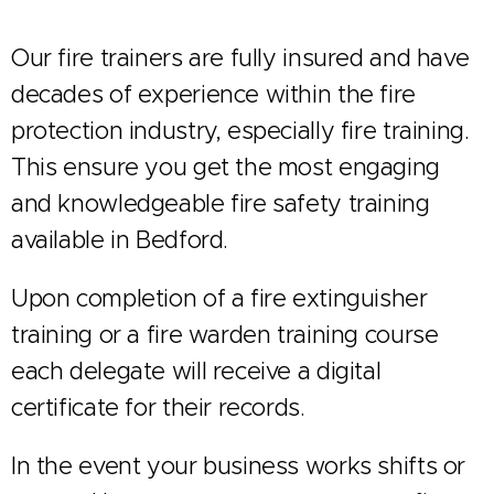
Our fire trainers are fully insured and have
decades of experience within the fire
protection industry, especially fire training.
This ensure you get the most engaging
and knowledgeable fire safety training
available in Bedford.
Upon completion of a fire extinguisher
training or a fire warden training course
each delegate will receive a digital
certificate for their records.
In the event your business works shifts or