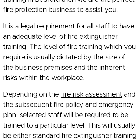
fire protection business to assist you.
It is a legal requirement for all staff to have
an adequate level of fire extinguisher
training. The level of fire training which you
require is usually dictated by the size of
the business premises and the inherent
risks within the workplace.
Depending on the
fire risk assessment
and
the subsequent fire policy and emergency
plan, selected staff will be required to be
trained to a particular level. This will usually
be either standard fire extinguisher training