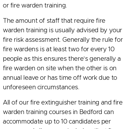
or fire warden training.
The amount of staff that require fire
warden training is usually advised by your
fire risk assessment. Generally the rule for
fire wardens is at least two for every 10
people as this ensures there's generally a
fire warden on site when the other is on
annual leave or has time off work due to
unforeseen circumstances.
All of our fire extinguisher training and fire
warden training courses in Bedford can
accommodate up to 10 candidates per