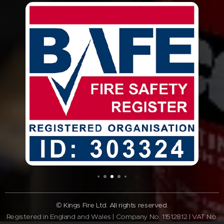
© Kings Fire Ltd. All rights reserved.
Registered in England and Wales | Company No. 11512812 | VAT No.