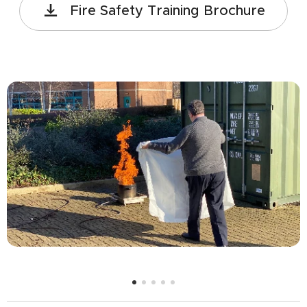
Fire Safety Training Brochure