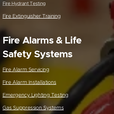
Fire Hydrant Testing
Fire Extinguisher Training
Fire Alarms & Life
Safety Systems
Fire Alarm Servicing
Fire Alarm Installations
Emergency Lighting Testing
Gas Suppression Systems