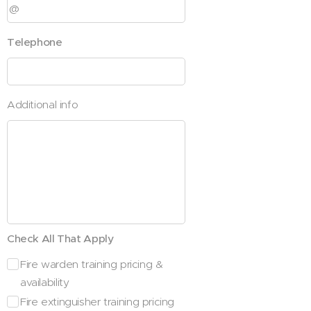
Telephone
Additional info
Check All That Apply
Fire warden training pricing &
availability
Fire extinguisher training pricing