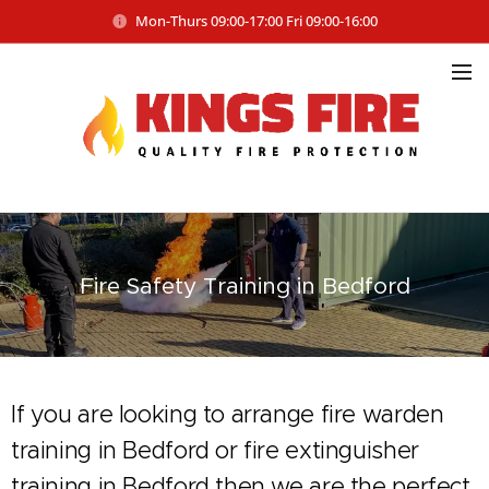
Mon-Thurs 09:00-17:00 Fri 09:00-16:00
Fire Safety
Training in Bedford
If you are looking to arrange fire warden
training in Bedford or fire extinguisher
training in Bedford then we are the perfect