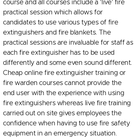
course and all courses include a 'live' fire
practical session which allows for
candidates to use various types of fire
extinguishers and fire blankets. The
practical sessions are invaluable for staff as
each fire extinguisher has to be used
differently and some even sound different.
Cheap online fire extinguisher training or
fire warden courses cannot provide the
end user with the experience with using
fire extinguishers whereas live fire training
carried out on site gives employees the
confidence when having to use fire safety
equipment in an emergency situation.