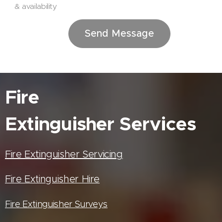
& availability
Send Message
Fire
Extinguisher
Services
Fire Extinguisher Servicing
Fire Extinguisher Hire
Fire Extinguisher Surveys