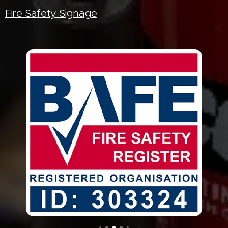
Fire Safety Signage