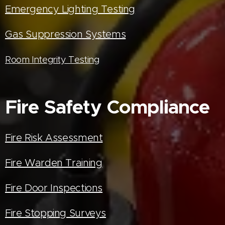
Emergency Lighting Testing
Gas Suppression Systems
Room Integrity Testing
Fire Safety Compliance
Fire Risk Assessment
Fire Warden Training
Fire Door Inspections
Fire Stopping Surveys