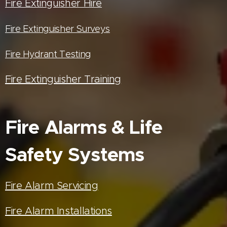
Fire Extinguisher Hire
Fire Extinguisher Surveys
Fire Hydrant Testing
Fire Extinguisher Training
Fire Alarms & Life
Safety Systems
Fire Alarm Servicing
Fire Alarm Installations