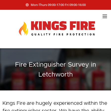
Mon-Thurs 09:00-17:00 Fri 09:00-16:00
Fire Extinguisher Survey in
Letchworth
Kings Fire are hugely experienced within the
fire extinguisher sector. We have the ability