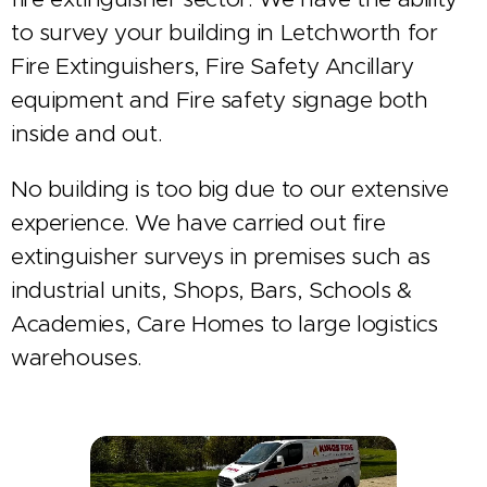
to survey your building in Letchworth for
Fire Extinguishers, Fire Safety Ancillary
equipment and Fire safety signage both
inside and out.
No building is too big due to our extensive
experience. We have carried out fire
extinguisher surveys in premises such as
industrial units, Shops, Bars, Schools &
Academies, Care Homes to large logistics
warehouses.