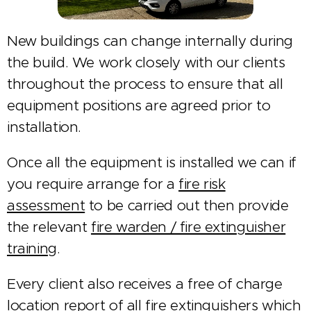
New buildings can change internally during
the build. We work closely with our clients
throughout the process to ensure that all
equipment positions are agreed prior to
installation.
Once all the equipment is installed we can if
you require arrange for a
fire risk
assessment
to be carried out then provide
the relevant
fire warden / fire extinguisher
training
.
Every client also receives a free of charge
location report of all fire extinguishers which