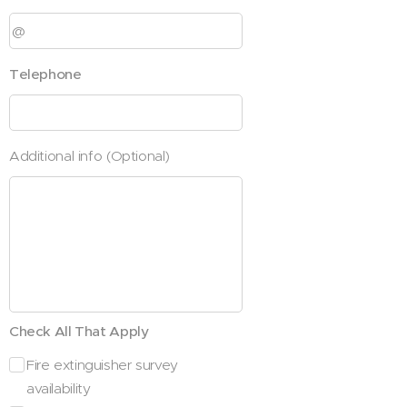
Telephone
Additional info (Optional)
Check All That Apply
Fire extinguisher survey
availability