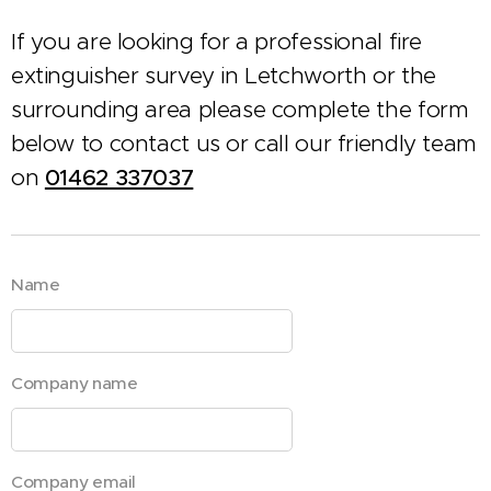
If you are looking for a professional fire
extinguisher survey in Letchworth or the
surrounding area please complete the form
below to contact us or call our friendly team
on
01462 337037
Name
Company name
Company email