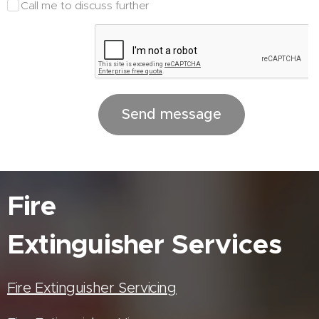
Call me to discuss further
Send message
Fire
Extinguisher
Services
Fire Extinguisher Servicing