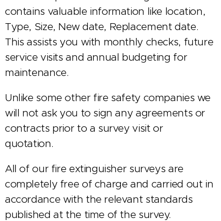
contains valuable information like location,
Type, Size, New date, Replacement date.
This assists you with monthly checks, future
service visits and annual budgeting for
maintenance.
Unlike some other fire safety companies we
will not ask you to sign any agreements or
contracts prior to a survey visit or
quotation.
All of our fire extinguisher surveys are
completely free of charge and carried out in
accordance with the relevant standards
published at the time of the survey.