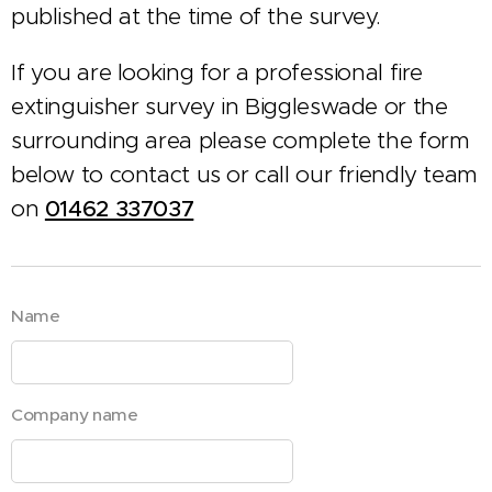
published at the time of the survey.
If you are looking for a professional fire
extinguisher survey in Biggleswade or the
surrounding area please complete the form
below to contact us or call our friendly team
on
01462 337037
Name
Company name