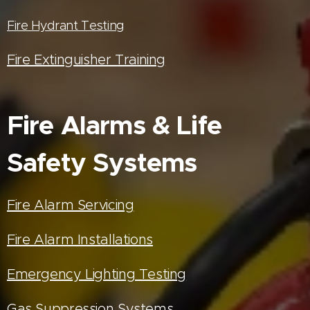
Fire Hydrant Testing
Fire Extinguisher Training
Fire Alarms & Life
Safety Systems
Fire Alarm Servicing
Fire Alarm Installations
Emergency Lighting Testing
Gas Suppression Systems