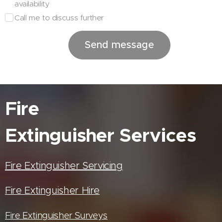
availability
Call me to discuss further
Send message
Fire
Extinguisher
Services
Fire Extinguisher Servicing
Fire Extinguisher Hire
Fire Extinguisher Surveys