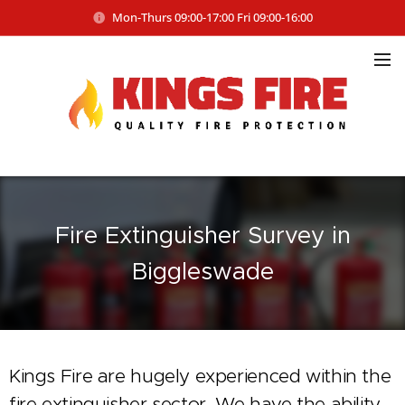
Mon-Thurs 09:00-17:00 Fri 09:00-16:00
Fire Extinguisher Survey in
Biggleswade
Kings Fire are hugely experienced within the
fire extinguisher sector. We have the ability