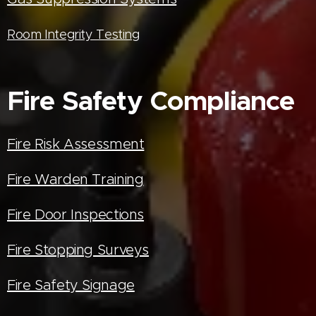
Room Integrity Testing
Fire Safety Compliance
Fire Risk Assessment
Fire Warden Training
Fire Door Inspections
Fire Stopping Surveys
Fire Safety Signage