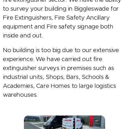
to survey your building in Biggleswade for
Fire Extinguishers, Fire Safety Ancillary
equipment and Fire safety signage both
inside and out.
No building is too big due to our extensive
experience. We have carried out fire
extinguisher surveys in premises such as
industrial units, Shops, Bars, Schools &
Academies, Care Homes to large logistics
warehouses.