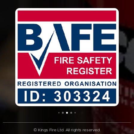
© Kings Fire Ltd. All rights reserved.