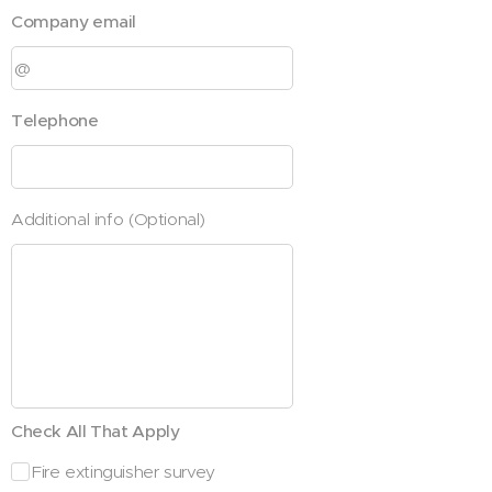
Company email
Telephone
Additional info (Optional)
Check All That Apply
Fire extinguisher survey