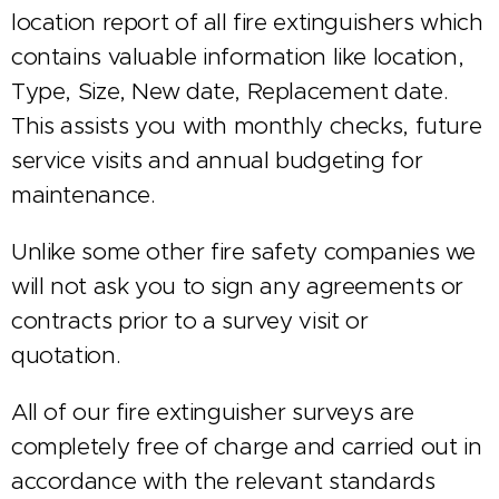
location report of all fire extinguishers which
contains valuable information like location,
Type, Size, New date, Replacement date.
This assists you with monthly checks, future
service visits and annual budgeting for
maintenance.
Unlike some other fire safety companies we
will not ask you to sign any agreements or
contracts prior to a survey visit or
quotation.
All of our fire extinguisher surveys are
completely free of charge and carried out in
accordance with the relevant standards