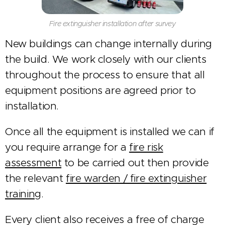
Fire extinguisher installation after survey
New buildings can change internally during
the build. We work closely with our clients
throughout the process to ensure that all
equipment positions are agreed prior to
installation.
Once all the equipment is installed we can if
you require arrange for a
fire risk
assessment
to be carried out then provide
the relevant
fire warden / fire extinguisher
training
.
Every client also receives a free of charge