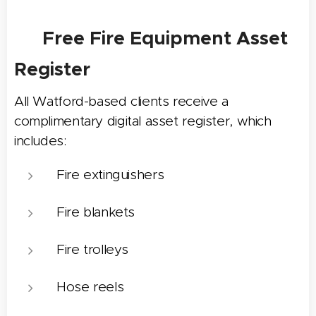
📋 Free Fire Equipment Asset
Register
All Watford-based clients receive a
complimentary digital asset register, which
includes:
Fire extinguishers
Fire blankets
Fire trolleys
Hose reels