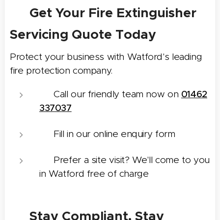
📝 Get Your Fire Extinguisher
Servicing Quote Today
Protect your business with Watford's leading
fire protection company.
📞 Call our friendly team now on
01462
337037
📨 Fill in our online enquiry form
📍 Prefer a site visit? We'll come to you
in Watford free of charge
✅ Stay Compliant. Stay