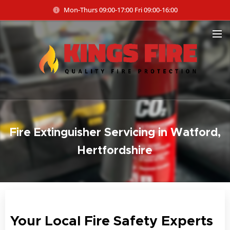
Mon-Thurs 09:00-17:00 Fri 09:00-16:00
Fire Extinguisher Servicing in Watford,
Hertfordshire
Your Local Fire Safety Experts