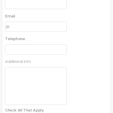
Email
Telephone
Additional info
Check All That Apply