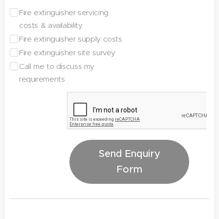
Fire extinguisher servicing
costs & availability
Fire extinguisher supply costs
Fire extinguisher site survey
Call me to discuss my
requirements
Send Enquiry
Form