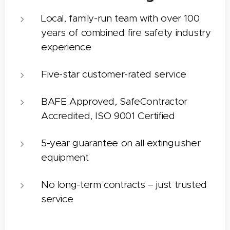
Local, family-run team with over 100
years of combined fire safety industry
experience
Five-star customer-rated service
BAFE Approved, SafeContractor
Accredited, ISO 9001 Certified
5-year guarantee on all extinguisher
equipment
No long-term contracts – just trusted
service