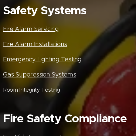
Safety Systems
Fire Alarm Servicing
Fire Alarm Installations
Emergency Lighting Testing
Gas Suppression Systems
Room Integrity Testing
Fire Safety Compliance