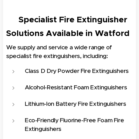
🔧 Specialist Fire Extinguisher
Solutions Available in
Watford
We supply and service a wide range of
specialist fire extinguishers, including:
Class D Dry Powder Fire Extinguishers
Alcohol-Resistant Foam Extinguishers
Lithium-Ion Battery Fire Extinguishers
Eco-Friendly Fluorine-Free Foam Fire
Extinguishers