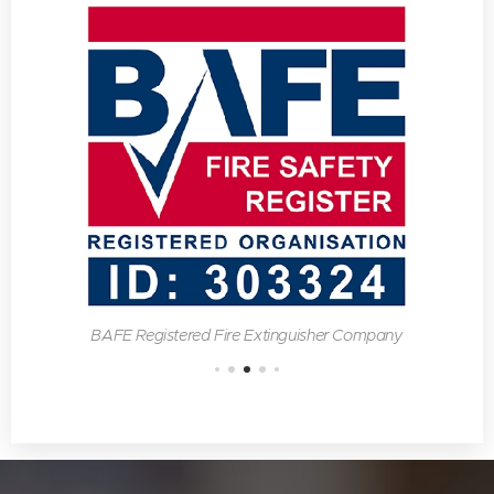
BAFE Registered Fire Extinguisher Company