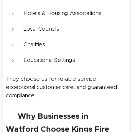
Hotels & Housing Associations
Local Councils
Charities
Educational Settings
They choose us for reliable service,
exceptional customer care, and guaranteed
compliance.
⭐ Why Businesses in
Watford
Choose Kings Fire