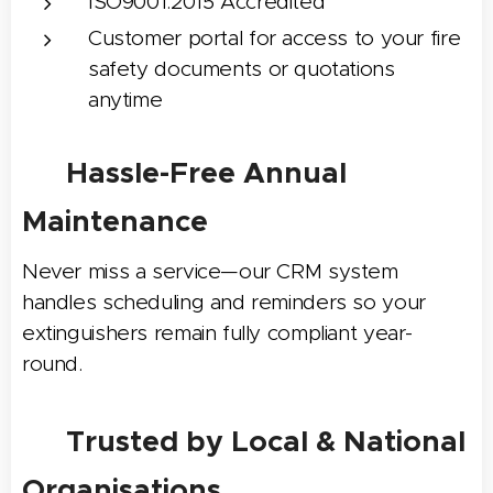
ISO9001:2015 Accredited
Customer portal for access to your fire
safety documents or quotations
anytime
📅 Hassle-Free Annual
Maintenance
Never miss a service—our CRM system
handles scheduling and reminders so your
extinguishers remain fully compliant year-
round.
🌟 Trusted by Local & National
Organisations