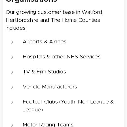
Our growing customer base in Watford,
Hertfordshire and The Home Counties
includes:
Airports & Airlines
Hospitals & other NHS Services
TV & Film Studios
Vehicle Manufacturers
Football Clubs (Youth, Non-League &
League)
Motor Racing Teams