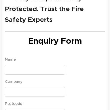
Protected. Trust the Fire
Safety Experts
Enquiry Form
Name
Company
Postcode