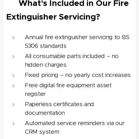
✅ What's Included in Our Fire
Extinguisher Servicing?
Annual fire extinguisher servicing to BS
5306 standards
All consumable parts included – no
hidden charges
Fixed pricing – no yearly cost increases
Free digital fire equipment asset
register
Paperless certificates and
documentation
Automated service reminders via our
CRM system