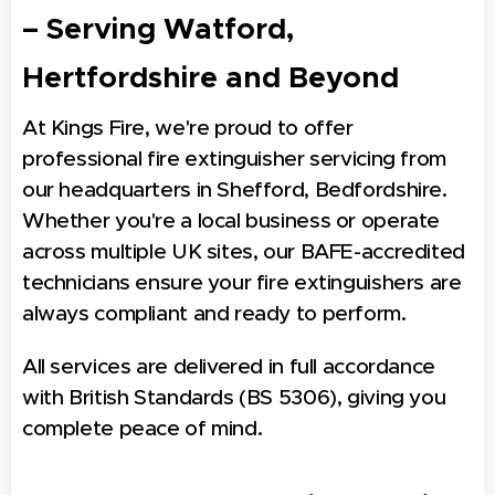
– Serving Watford,
Hertfordshire and Beyond
At Kings Fire, we're proud to offer
professional fire extinguisher servicing from
our headquarters in Shefford, Bedfordshire.
Whether you're a local business or operate
across multiple UK sites, our BAFE-accredited
technicians ensure your fire extinguishers are
always compliant and ready to perform.
All services are delivered in full accordance
with British Standards (BS 5306), giving you
complete peace of mind.