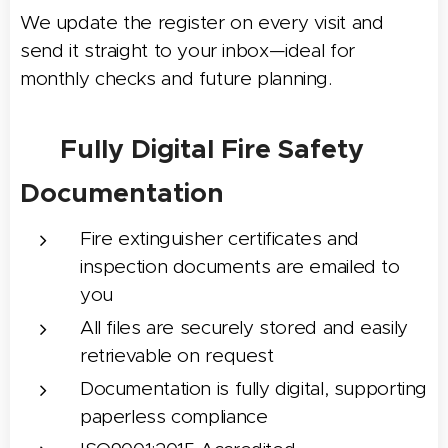
We update the register on every visit and
send it straight to your inbox—ideal for
monthly checks and future planning.
📧 Fully Digital Fire Safety
Documentation
Fire extinguisher certificates and
inspection documents are emailed to
you
All files are securely stored and easily
retrievable on request
Documentation is fully digital, supporting
paperless compliance