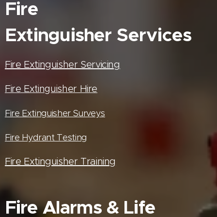
Fire
Extinguisher
Services
Fire Extinguisher Servicing
Fire Extinguisher Hire
Fire Extinguisher Surveys
Fire Hydrant Testing
Fire Extinguisher Training
Fire Alarms & Life