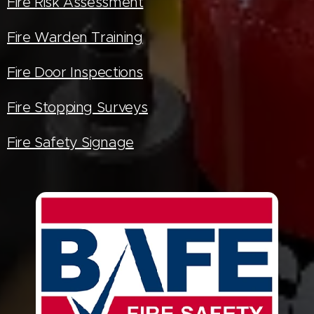
Fire Risk Assessment
Fire Warden Training
Fire Door Inspections
Fire Stopping Surveys
Fire Safety Signage