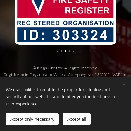
© Kings Fire Ltd. All rights reserved.
Registered in England and Wales | Company No. 11512812 | VAT No.
GB308 3340 28
Tel:
01462 337037
| Email:
info@kingsfire.co.uk
We use cookies to enable the proper functioning and
Fire safety services across Bedfordshire and the Home Counties
security of our website, and to offer you the best possible
user experience.
Website Policy
Privacy Policy
Cookie Policy
Terms of website
Standard
Terms & Conditions
Accept only necessary
Accept all
Cookies