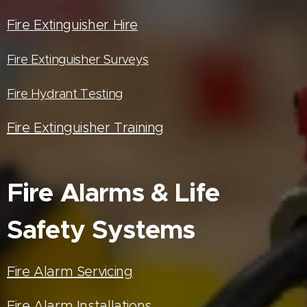
Fire Extinguisher Hire
Fire Extinguisher Surveys
Fire Hydrant Testing
Fire Extinguisher Training
Fire Alarms & Life
Safety Systems
Fire Alarm Servicing
Fire Alarm Installations