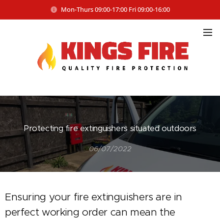
Mon-Thurs 09:00-17:00 Fri 09:00-16:00
Protecting fire extinguishers situated outdoors
06/07/2022
Ensuring your fire extinguishers are in
perfect working order can mean the