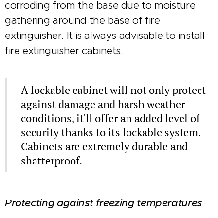
corroding from the base due to moisture
gathering around the base of fire
extinguisher. It is always advisable to install
fire extinguisher cabinets.
A lockable cabinet will not only protect
against damage and harsh weather
conditions, it'll offer an added level of
security thanks to its lockable system.
Cabinets are extremely durable and
shatterproof.
Protecting against freezing temperatures