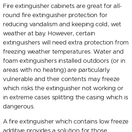
Fire extinguisher cabinets are great for all-
round fire extinguisher protection for
reducing vandalism and keeping cold, wet
weather at bay. However, certain
extinguishers will need extra protection from
freezing weather temperatures. Water and
foam extinguishers installed outdoors (or in
areas with no heating) are particularly
vulnerable and their contents may freeze
which risks the extinguisher not working or
in extreme cases splitting the casing which is
dangerous.
A fire extinguisher which contains low freeze
additive provides a solution for those