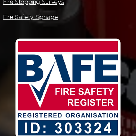
Fire Stopping Surveys
Fire Safety Signage