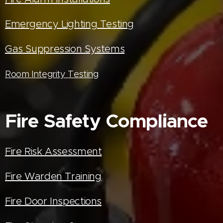
Emergency Lighting Testing
Gas Suppression Systems
Room Integrity Testing
Fire Safety Compliance
Fire Risk Assessment
Fire Warden Training
Fire Door Inspections