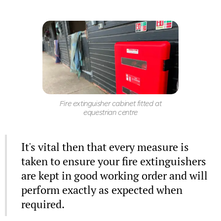
Fire extinguisher cabinet fitted at
equestrian centre
It's vital then that every measure is
taken to ensure your fire extinguishers
are kept in good working order and will
perform exactly as expected when
required.