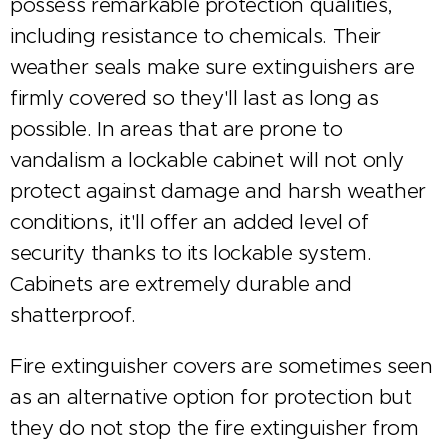
possess remarkable protection qualities,
including resistance to chemicals. Their
weather seals make sure extinguishers are
firmly covered so they'll last as long as
possible. In areas that are prone to
vandalism a lockable cabinet will not only
protect against damage and harsh weather
conditions, it'll offer an added level of
security thanks to its lockable system.
Cabinets are extremely durable and
shatterproof.
Fire extinguisher covers are sometimes seen
as an alternative option for protection but
they do not stop the fire extinguisher from