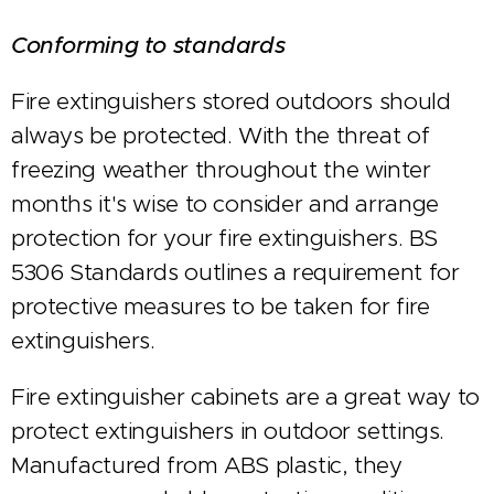
Conforming to standards
Fire extinguishers stored outdoors should
always be protected. With the threat of
freezing weather throughout the winter
months it's wise to consider and arrange
protection for your fire extinguishers. BS
5306 Standards outlines a requirement for
protective measures to be taken for fire
extinguishers.
Fire extinguisher cabinets are a great way to
protect extinguishers in outdoor settings.
Manufactured from ABS plastic, they