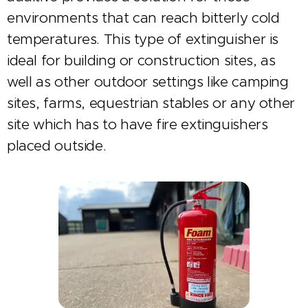
environments that can reach bitterly cold
temperatures. This type of extinguisher is
ideal for building or construction sites, as
well as other outdoor settings like camping
sites, farms, equestrian stables or any other
site which has to have fire extinguishers
placed outside.