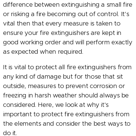
difference between extinguishing a small fire
or risking a fire becoming out of control. It's
vital then that every measure is taken to
ensure your fire extinguishers are kept in
good working order and will perform exactly
as expected when required.
It is vital to protect all fire extinguishers from
any kind of damage but for those that sit
outside, measures to prevent corrosion or
freezing in harsh weather should always be
considered. Here, we look at why it's
important to protect fire extinguishers from
the elements and consider the best ways to
do it.