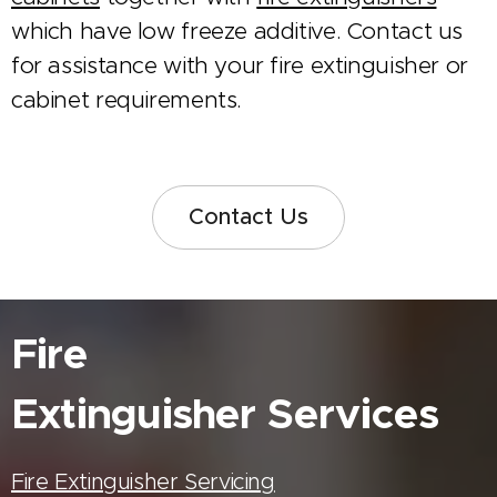
which have low freeze additive. Contact us
for assistance with your fire extinguisher or
cabinet requirements.
Contact Us
Fire
Extinguisher
Services
Fire Extinguisher Servicing