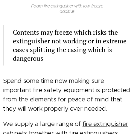
Foam fire extinguisher with low freeze
additive
Contents may freeze which risks the
extinguisher not working or in extreme
cases splitting the casing which is
dangerous
Spend some time now making sure
important fire safety equipment is protected
from the elements for peace of mind that
they will work properly ever needed.
We supply a large range of
fire extinguisher
cabinets
together with
fire extinguishers