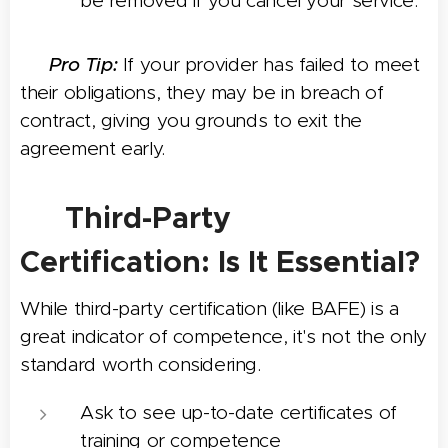
be removed if you cancel your service.
💡
Pro Tip:
If your provider has failed to meet
their obligations, they may be in breach of
contract, giving you grounds to exit the
agreement early.
🏅 Third-Party
Certification: Is It Essential?
While third-party certification (like BAFE) is a
great indicator of competence, it's not the only
standard worth considering.
Ask to see up-to-date certificates of
training or competence