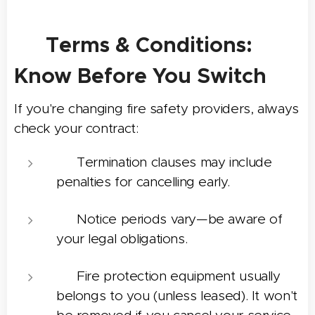
📄 Terms & Conditions:
Know Before You Switch
If you're changing fire safety providers, always
check your contract:
❗ Termination clauses may include
penalties for cancelling early.
📅 Notice periods vary—be aware of
your legal obligations.
🧯 Fire protection equipment usually
belongs to you (unless leased). It won't