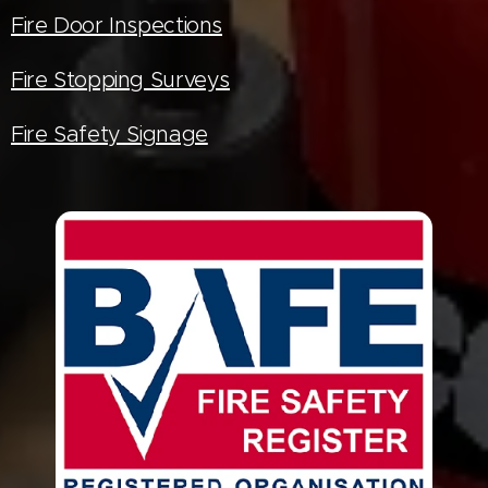
Fire Door Inspections
Fire Stopping Surveys
Fire Safety Signage