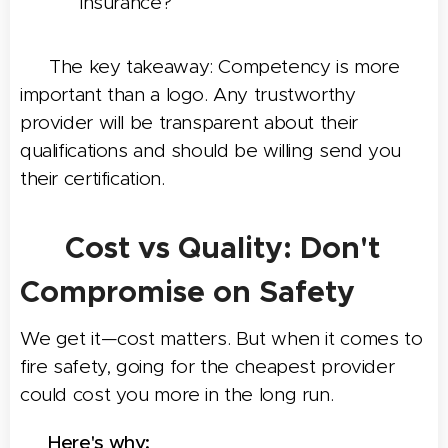
insurance?
👉 The key takeaway: Competency is more
important than a logo. Any trustworthy
provider will be transparent about their
qualifications and should be willing send you
their certification.
💰 Cost vs Quality: Don't
Compromise on Safety
We get it—cost matters. But when it comes to
fire safety, going for the cheapest provider
could cost you more in the long run.
📌 Here's why: