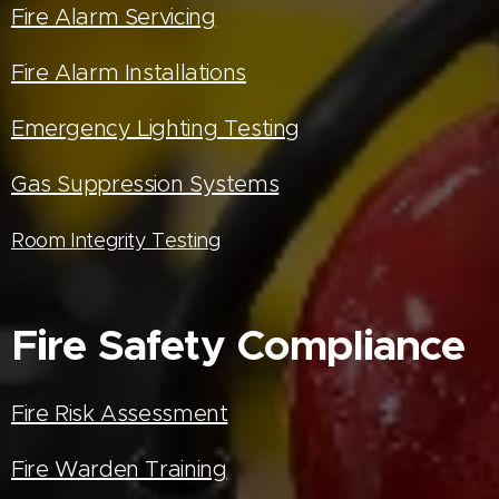
Fire Alarm Servicing
Fire Alarm Installations
Emergency Lighting Testing
Gas Suppression Systems
Room Integrity Testing
Fire Safety Compliance
Fire Risk Assessment
Fire Warden Training