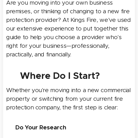
Are you moving into your own business
premises, or thinking of changing to a new fire
protection provider?
At Kings Fire, we've used
our extensive experience to put together this
guide to help you choose a provider who's
right for your business—professionally,
practically, and financially.
🧭 Where Do I Start?
Whether you're moving into a new commercial
property or switching from your current fire
protection company, the first step is clear:
🔍
Do Your Research