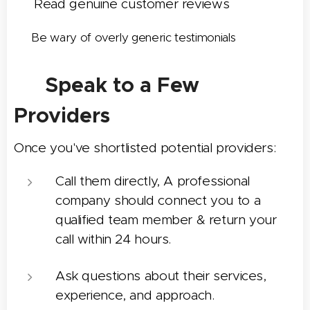
✅ Read genuine customer reviews
✅ Be wary of overly generic testimonials
📞 Speak to a Few
Providers
Once you've shortlisted potential providers:
Call them directly, A professional
company should connect you to a
qualified team member & return your
call within 24 hours.
Ask questions about their services,
experience, and approach.