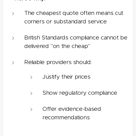
The cheapest quote often means cut
corners or substandard service
British Standards compliance cannot be
delivered "on the cheap"
Reliable providers should:
Justify their prices
Show regulatory compliance
Offer evidence-based
recommendations