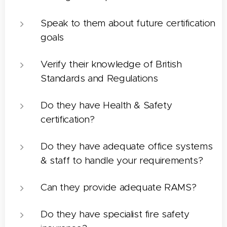
Speak to them about future certification
goals
Verify their knowledge of British
Standards and Regulations
Do they have Health & Safety
certification?
Do they have adequate office systems
& staff to handle your requirements?
Can they provide adequate RAMS?
Do they have specialist fire safety