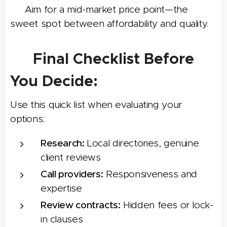
🎯 Aim for a mid-market price point—the
sweet spot between affordability and quality.
✅ Final Checklist Before
You Decide:
Use this quick list when evaluating your
options:
Research:
Local directories, genuine
client reviews
Call providers:
Responsiveness and
expertise
Review contracts:
Hidden fees or lock-
in clauses