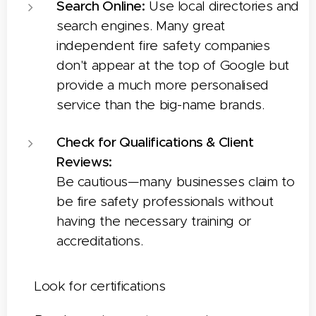
Search Online:
Use local directories and
search engines. Many great
independent fire safety companies
don't appear at the top of Google but
provide a much more personalised
service than the big-name brands.
Check for Qualifications & Client
Reviews:
Be cautious—many businesses claim to
be fire safety professionals without
having the necessary training or
accreditations.
✅
Look for certifications