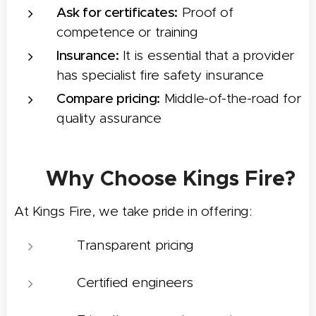
Ask for certificates:
Proof of
competence or training
Insurance:
It is essential that a provider
has specialist fire safety insurance
Compare pricing:
Middle-of-the-road for
quality assurance
🤝 Why Choose Kings Fire?
At Kings Fire, we take pride in offering:
⭐ Transparent pricing
🛠️ Certified engineers