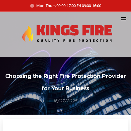
Mon-Thurs 09:00-17:00 Fri 09:00-16:00
Choosing the Right Fire Protection Provider
for Your Business
16/07/2025