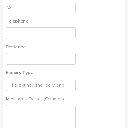
Telephone
Postcode
Enquiry Type
Message / Details (Optional)