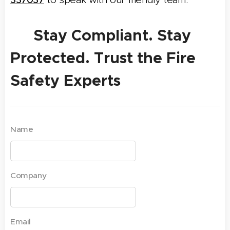
✅ Stay Compliant. Stay
Protected. Trust the Fire
Safety Experts
Name
Company
Email