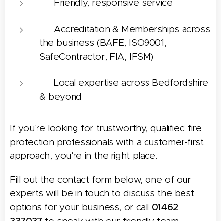
🗣️ Friendly, responsive service
✅ Accreditation & Memberships across
the business (BAFE, ISO9001,
SafeContractor, FIA, IFSM)
📍 Local expertise across Bedfordshire
& beyond
If you're looking for trustworthy, qualified fire
protection professionals with a customer-first
approach, you're in the right place.
Fill out the contact form below, one of our
experts will be in touch to discuss the best
options for your business, or call
01462
337037
to speak with our friendly team.