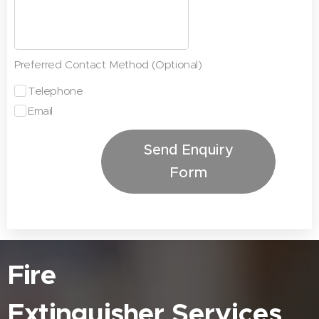
Preferred Contact Method (Optional)
Telephone
Email
Send Enquiry
Form
Fire
Extinguisher
Services