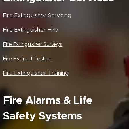
Fire Extinguisher Servicing
Fire Extinguisher Hire
Fire Extinguisher Surveys
Fire Hydrant Testing
Fire Extinguisher Training
Fire Alarms & Life
Safety Systems