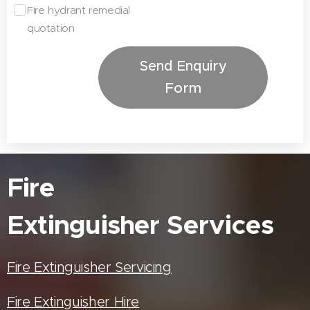
Fire hydrant remedial
quotation
Send Enquiry
Form
Fire
Extinguisher
Services
Fire Extinguisher Servicing
Fire Extinguisher Hire