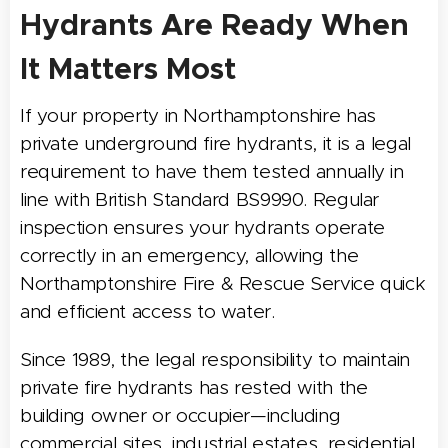
Hydrants Are Ready When
It Matters Most
If your property in Northamptonshire has
private underground fire hydrants, it is a legal
requirement to have them tested annually in
line with British Standard BS9990. Regular
inspection ensures your hydrants operate
correctly in an emergency, allowing the
Northamptonshire Fire & Rescue Service quick
and efficient access to water.
Since 1989, the legal responsibility to maintain
private fire hydrants has rested with the
building owner or occupier—including
commercial sites, industrial estates, residential