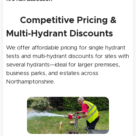
✅
Competitive Pricing &
Multi-Hydrant Discounts
We offer affordable pricing for single hydrant
tests and multi-hydrant discounts for sites with
several hydrants—ideal for larger premises,
business parks, and estates across
Northamptonshire.