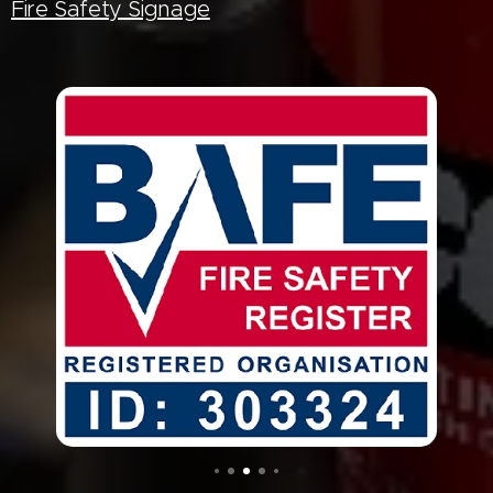
Fire Safety Signage