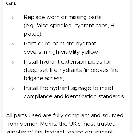
can:
Replace worn or missing parts
(e.g. false spindles, hydrant caps, H-
plates)
Paint or re-paint fire hydrant
covers in high-visibility yellow
Install hydrant extension pipes for
deep-set fire hydrants (improves fire
brigade access)
Install fire hydrant signage to meet
compliance and identification standards
All parts used are fully compliant and sourced
from Vernon Morris, the UK's most trusted
supplier of fire hydrant testing equipment.