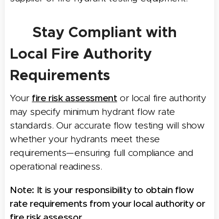
📋
Stay Compliant with
Local Fire Authority
Requirements
Your
fire risk assessment
or local fire authority
may specify minimum hydrant flow rate
standards. Our accurate flow testing will show
whether your hydrants meet these
requirements—ensuring full compliance and
operational readiness.
Note:
It is your responsibility to obtain flow
rate requirements from your local authority or
fire risk assessor.