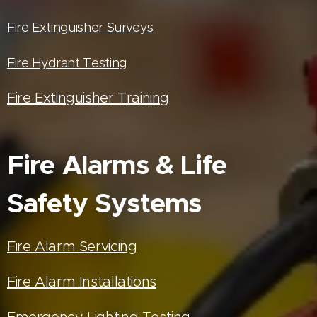
Fire Extinguisher Surveys
Fire Hydrant Testing
Fire Extinguisher Training
Fire Alarms & Life
Safety Systems
Fire Alarm Servicing
Fire Alarm Installations
Emergency Lighting Testing