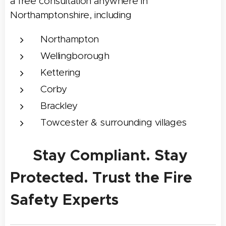
a free consultation anywhere in
Northamptonshire, including
Northampton
Wellingborough
Kettering
Corby
Brackley
Towcester & surrounding villages
✅ Stay Compliant. Stay
Protected. Trust the Fire
Safety Experts