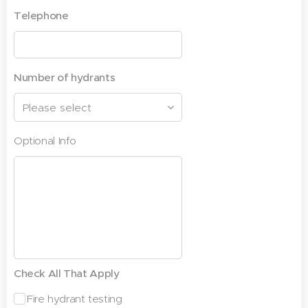
Telephone
Number of hydrants
Optional Info
Check All That Apply
Fire hydrant testing