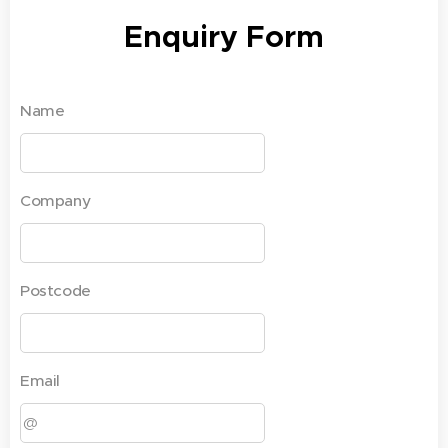
Enquiry Form
Name
Company
Postcode
Email