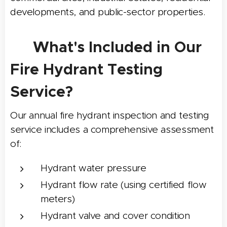
developments, and public-sector properties.
✅ What's Included in Our
Fire Hydrant Testing
Service?
Our annual fire hydrant inspection and testing
service includes a comprehensive assessment
of:
Hydrant water pressure
Hydrant flow rate (using certified flow
meters)
Hydrant valve and cover condition