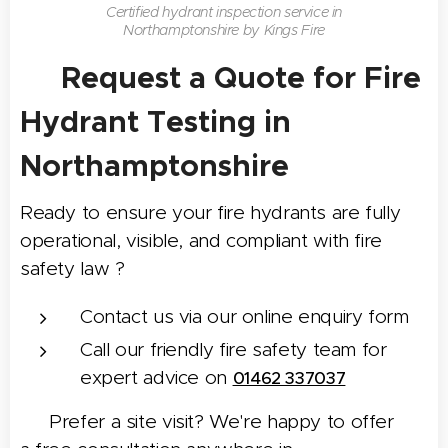
Certified hydrant inspection service in
Northamptonshire by Kings Fire
Request a Quote for Fire
📝
Hydrant Testing in
Northamptonshire
Ready to ensure your fire hydrants are fully
operational, visible, and compliant with fire
safety law ?
Contact us via our online enquiry form
Call our friendly fire safety team for
expert advice on
01462 337037
📍 Prefer a site visit? We're happy to offer