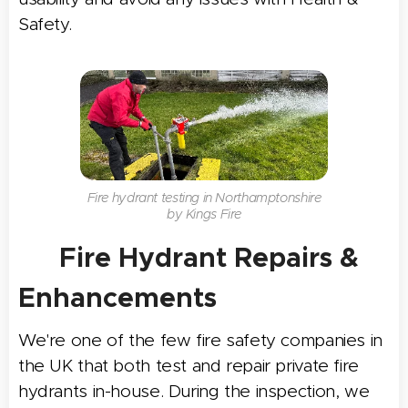
Safety.
Fire hydrant testing in Northamptonshire
by Kings Fire
🛠 Fire Hydrant Repairs &
Enhancements
We're one of the few fire safety companies in
the UK that both test and repair private fire
hydrants in-house. During the inspection, we