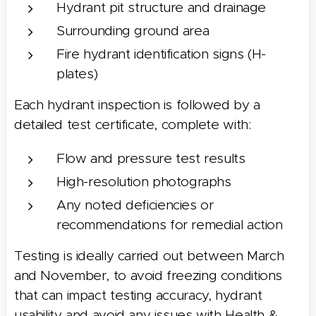
Hydrant pit structure and drainage
Surrounding ground area
Fire hydrant identification signs (H-
plates)
Each hydrant inspection is followed by a
detailed test certificate, complete with:
Flow and pressure test results
High-resolution photographs
Any noted deficiencies or
recommendations for remedial action
Testing is ideally carried out between March
and November, to avoid freezing conditions
that can impact testing accuracy, hydrant
usability and avoid any issues with Health &