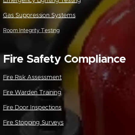
Gas Suppression Systems
Room Integrity Testing
Fire Safety Compliance
Fire Risk Assessment
Fire Warden Training
Fire Door Inspections
Fire Stopping Surveys