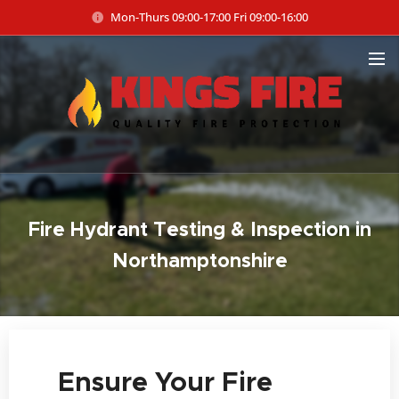
Mon-Thurs 09:00-17:00 Fri 09:00-16:00
Fire Hydrant Testing & Inspection in
Northamptonshire
🔥 Ensure Your Fire