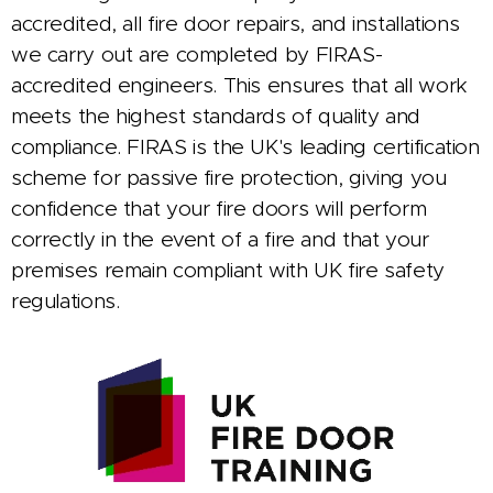
accredited, all fire door repairs, and installations
we carry out are completed by FIRAS-
accredited engineers. This ensures that all work
meets the highest standards of quality and
compliance. FIRAS is the UK's leading certification
scheme for passive fire protection, giving you
confidence that your fire doors will perform
correctly in the event of a fire and that your
premises remain compliant with UK fire safety
regulations.