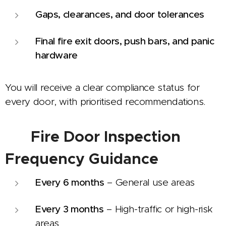
Gaps, clearances, and door tolerances
Final fire exit doors, push bars, and panic
hardware
You will receive a clear compliance status for
every door, with prioritised recommendations.
⏱️
Fire Door Inspection
Frequency Guidance
Every 6 months
– General use areas
Every 3 months
– High-traffic or high-risk
areas