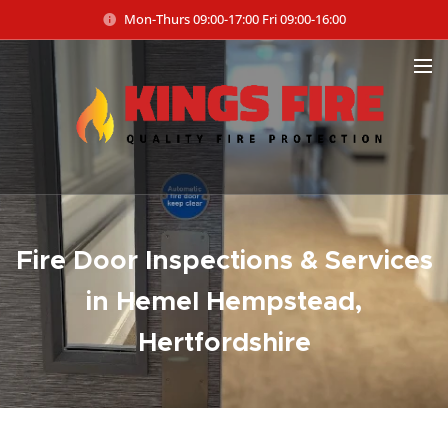
Mon-Thurs 09:00-17:00 Fri 09:00-16:00
Fire Door Inspections & Services
in Hemel Hempstead,
Hertfordshire