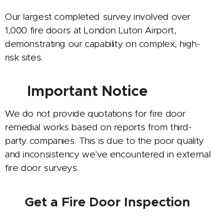
Our largest completed survey involved over
1,000 fire doors at London Luton Airport,
demonstrating our capability on complex, high-
risk sites.
⚠️
Important Notice
We do not provide quotations for fire door
remedial works based on reports from third-
party companies. This is due to the poor quality
and inconsistency we've encountered in external
fire door surveys.
Get a Fire Door Inspection
📝