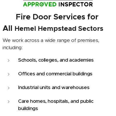
🏢
Fire Door Services for
All
Hemel Hempstead
Sectors
We work across a wide range of premises,
including:
Schools, colleges, and academies
Offices and commercial buildings
Industrial units and warehouses
Care homes, hospitals, and public
buildings