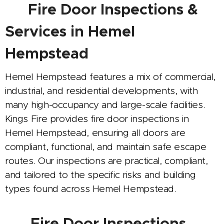
🚪
Fire Door Inspections &
Services in Hemel
Hempstead
Hemel Hempstead features a mix of commercial,
industrial, and residential developments, with
many high-occupancy and large-scale facilities.
Kings Fire provides fire door inspections in
Hemel Hempstead, ensuring all doors are
compliant, functional, and maintain safe escape
routes. Our inspections are practical, compliant,
and tailored to the specific risks and building
types found across Hemel Hempstead.
🔍
Fire Door Inspections