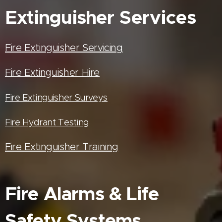
Extinguisher
Services
Fire Extinguisher Servicing
Fire Extinguisher Hire
Fire Extinguisher Surveys
Fire Hydrant Testing
Fire Extinguisher Training
Fire Alarms & Life
Safety Systems