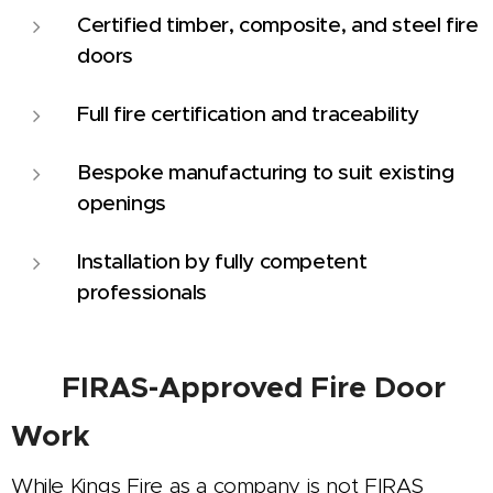
Certified timber, composite, and steel fire
doors
Full fire certification and traceability
Bespoke manufacturing to suit existing
openings
Installation by fully competent
professionals
🛡️
FIRAS-Approved Fire Door
Work
While Kings Fire as a company is not FIRAS