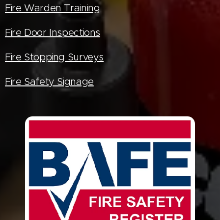
Fire Warden Training
Fire Door Inspections
Fire Stopping Surveys
Fire Safety Signage