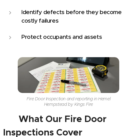
Identify defects before they become
costly failures
Protect occupants and assets
Fire Door Inspection and reporting in Hemel
Hempstead by Kings Fire
📋
What Our Fire Door
Inspections Cover