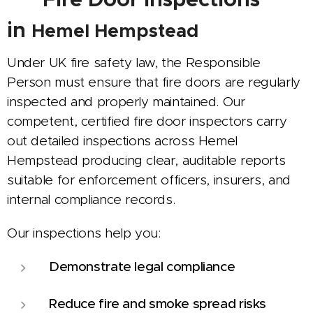
in
Hemel Hempstead
Under UK fire safety law, the Responsible
Person must ensure that fire doors are regularly
inspected and properly maintained. Our
competent, certified fire door inspectors carry
out detailed inspections across Hemel
Hempstead producing clear, auditable reports
suitable for enforcement officers, insurers, and
internal compliance records.
Our inspections help you:
Demonstrate legal compliance
Reduce fire and smoke spread risks