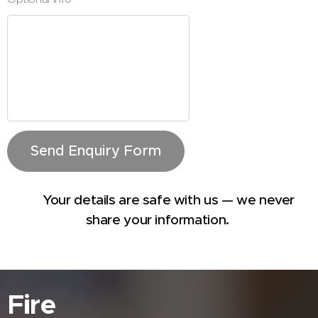
Send Enquiry Form
🔒 Your details are safe with us — we never
share your information.
Fire