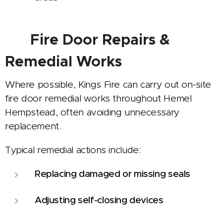
🔧
Fire Door Repairs &
Remedial Works
Where possible, Kings Fire can carry out on-site
fire door remedial works throughout Hemel
Hempstead, often avoiding unnecessary
replacement.
Typical remedial actions include:
Replacing damaged or missing seals
Adjusting self-closing devices