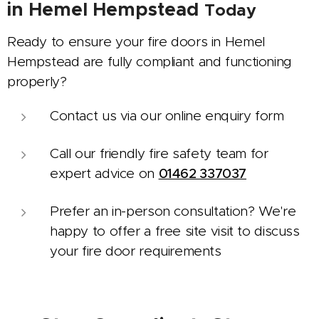
in
Hemel Hempstead
Today
Ready to ensure your fire doors in Hemel
Hempstead are fully compliant and functioning
properly?
Contact us via our online enquiry form
Call our friendly fire safety team for
expert advice on
01462 337037
Prefer an in-person consultation? We're
happy to offer a free site visit to discuss
your fire door requirements