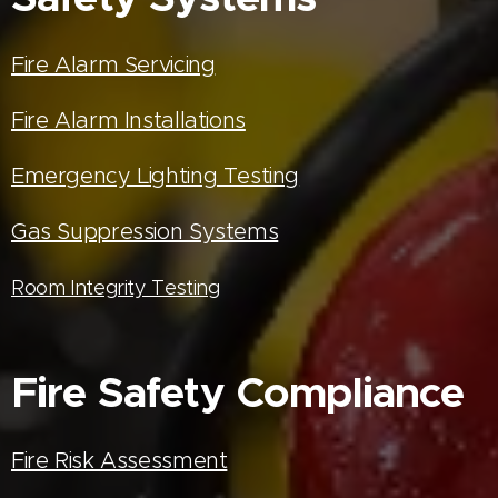
Fire Alarm Servicing
Fire Alarm Installations
Emergency Lighting Testing
Gas Suppression Systems
Room Integrity Testing
Fire Safety Compliance
Fire Risk Assessment