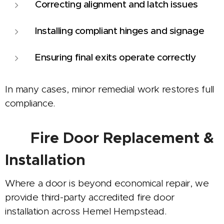
Correcting alignment and latch issues
Installing compliant hinges and signage
Ensuring final exits operate correctly
In many cases, minor remedial work restores full
compliance.
🚪
Fire Door Replacement &
Installation
Where a door is beyond economical repair, we
provide third-party accredited fire door
installation across Hemel Hempstead.