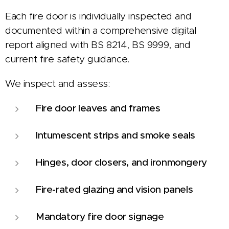
Each fire door is individually inspected and
documented within a comprehensive digital
report aligned with BS 8214, BS 9999, and
current fire safety guidance.
We inspect and assess:
Fire door leaves and frames
Intumescent strips and smoke seals
Hinges, door closers, and ironmongery
Fire-rated glazing and vision panels
Mandatory fire door signage