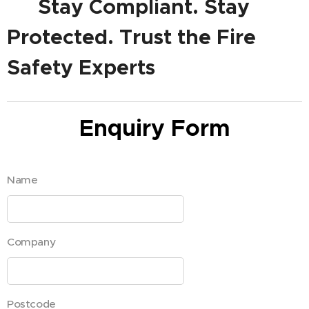
✅ Stay Compliant. Stay
Protected. Trust the Fire
Safety Experts
Enquiry Form
Name
Company
Postcode