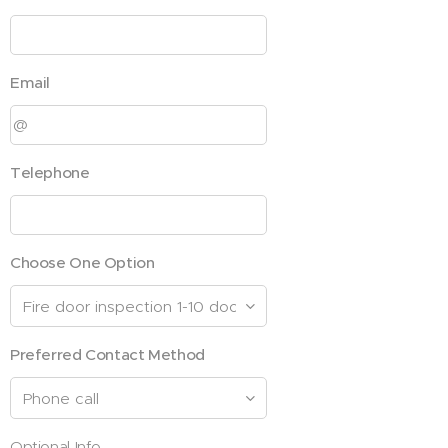
Email
Telephone
Choose One Option
Preferred Contact Method
Optional Info