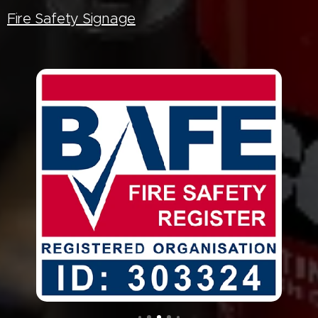
Fire Safety Signage