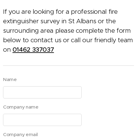
If you are looking for a professional fire
extinguisher survey in St Albans or the
surrounding area please complete the form
below to contact us or call our friendly team
on
01462 337037
Name
Company name
Company email