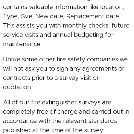
contains valuable information like location,
Type, Size, New date, Replacement date.
This assists you with monthly checks, future
service visits and annual budgeting for
maintenance.
Unlike some other fire safety companies we
will not ask you to sign any agreements or
contracts prior to a survey visit or
quotation.
All of our fire extinguisher surveys are
completely free of charge and carried out in
accordance with the relevant standards
published at the time of the survey.