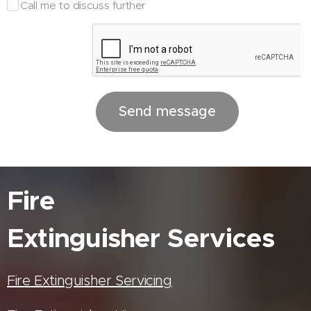
Call me to discuss further
Send message
Fire
Extinguisher
Services
Fire Extinguisher Servicing