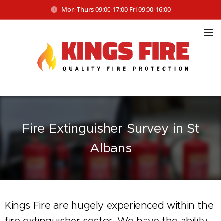
Mon-Thurs 09:00-17:00 Fri 09:00-16:00
Fire Extinguisher Survey in St
Albans
Kings Fire are hugely experienced within the
fire extinguisher sector. We have the ability