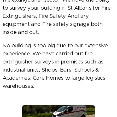
to survey your building in St Albans for Fire
Extinguishers, Fire Safety Ancillary
equipment and Fire safety signage both
inside and out.
No building is too big due to our extensive
experience. We have carried out fire
extinguisher surveys in premises such as
industrial units, Shops, Bars, Schools &
Academies, Care Homes to large logistics
warehouses.