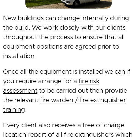
New buildings can change internally during
the build. We work closely with our clients
throughout the process to ensure that all
equipment positions are agreed prior to
installation.
Once all the equipment is installed we can if
you require arrange for a
fire risk
assessment
to be carried out then provide
the relevant
fire warden / fire extinguisher
training
.
Every client also receives a free of charge
location report of all fire extinguishers which