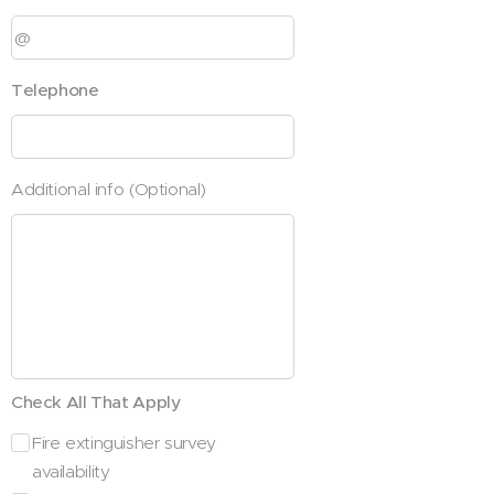
Telephone
Additional info (Optional)
Check All That Apply
Fire extinguisher survey
availability