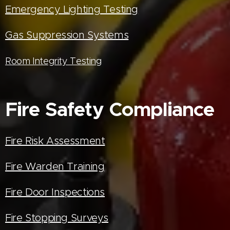
Emergency Lighting Testing
Gas Suppression Systems
Room Integrity Testing
Fire Safety Compliance
Fire Risk Assessment
Fire Warden Training
Fire Door Inspections
Fire Stopping Surveys