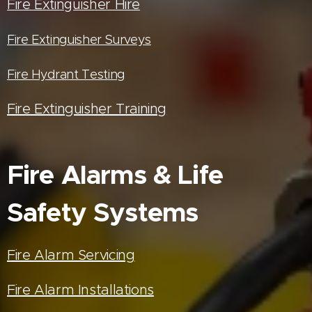
Fire Extinguisher Hire
Fire Extinguisher Surveys
Fire Hydrant Testing
Fire Extinguisher Training
Fire Alarms & Life
Safety Systems
Fire Alarm Servicing
Fire Alarm Installations